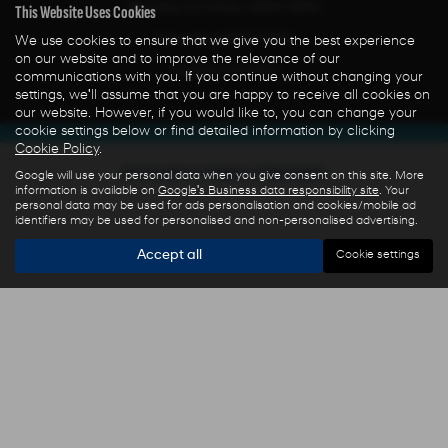
Monday to Friday: 0800-1800
This Website Uses Cookies
Saturday: 0800-1300
We use cookies to ensure that we give you the best experience
on our website and to improve the relevance of our
Sunday: CLOSED
communications with you. If you continue without changing your
settings, we'll assume that you are happy to receive all cookies on
our website. However, if you would like to, you can change your
cookie settings below or find detailed information by clicking
Cookie Policy
.
Get directions to Ryders of Warrington
Google will use your personal data when you give consent on this site. More
information is available on
Google's Business data responsibility site
. Your
personal data may be used for ads personalisation and cookies/mobile ad
identifiers may be used for personalised and non-personalised advertising.
Accept all
Cookie settings