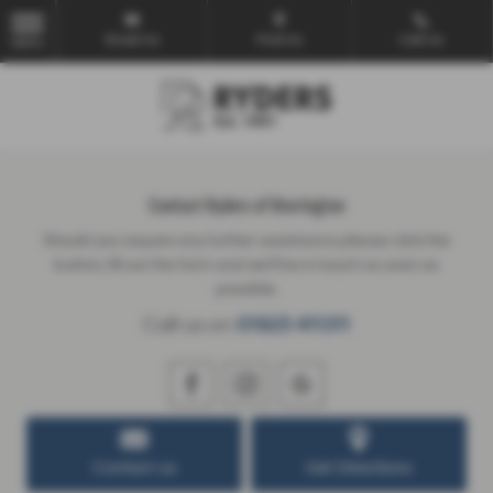
Email Us
Find Us
Call Us
MENU
Contact Ryders of Warrington
Should you require any further assistance please click the
button, fill out the form and we'll be in touch as soon as
possible.
Call us on
01925 411311
Contact us
Get Directions