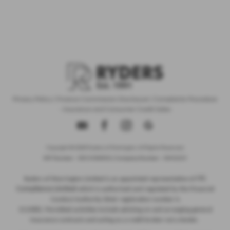
Privacy Policy
|
Finance Commission Disclosure
|
Complaints Procedure
- Insurance and Consumer Credit Sales
Copyright © 2026 Ryders of Warrington. All Rights Reserved.
VAT Number
- GB534986602 |
Company Number
- 08402235
ITC
Ryders of Warrington Limited is an appointed representative of
Compliance Limited
which is authorised and regulated by the Financial
Conduct Authority (their registration number is
313486). Permitted activities include advising on and arranging general
insurance contracts and acting as a credit broker not a lender.