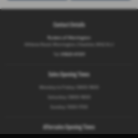
Contact Details
Ryders of Warrington
Athlone Road, Warrington, Cheshire, WA2 8JJ
Tel:
01925 411311
Sales Opening Times
Monday to Friday: 0900-1800
Saturday: 0900-1800
Sunday: 1000-1700
Aftersales Opening Times