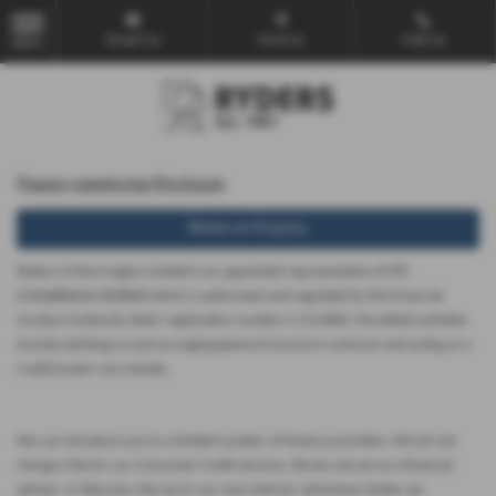
Email Us
Find Us
Call Us
MENU
Finance commission Disclosure
Make an Enquiry
ITC
Ryders of Warrington Limited is an appointed representative of
Compliance Limited
which is authorised and regulated by the Financial
Conduct Authority (their registration number is 313486). Permitted activities
include advising on and arranging general insurance contracts and acting as a
credit broker not a lender.
We can introduce you to a limited number of finance providers. We do not
charge a fee for our Consumer Credit services. We do not act as a financial
adviser, or fiduciary. We act in our own interest, whichever lender we