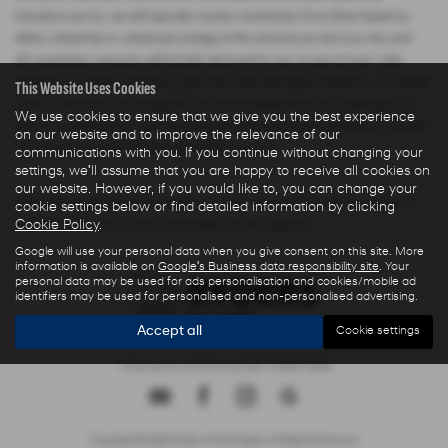
introduce you to, we will typically receive commission from them based on
either a fixed fee or a fixed percentage of the amount you borrow. Any and
all commission amounts will be fully disclosed to you as part of your sales
journey. You will be required to give your fully informed consent to our receipt
This Website Uses Cookies
of this commission. By doing this, you acknowledge that you understand our
We use cookies to ensure that we give you the best experience
role as a credit broker, and that we will receive a financial incentive if you take
on our website and to improve the relevance of our
out a loan from a lender that we introduce you to.
communications with you. If you continue without changing your
settings, we'll assume that you are happy to receive all cookies on
our website. However, if you would like to, you can change your
All finance applications are subject to status, terms and conditions apply, UK
cookie settings below or find detailed information by clicking
Cookie Policy
.
residents only, 18s or over, Guarantees may be required.
Google will use your personal data when you give consent on this site. More
information is available on
Google's Business data responsibility site
. Your
personal data may be used for ads personalisation and cookies/mobile ad
identifiers may be used for personalised and non-personalised advertising.
Accept all
Cookie settings
Privacy Policy
|
Finance Commission Disclosure
|
Complaints Procedure
- Insurance and Consumer Credit Sales
Copyright © 2026 Ryders of Warrington. All Rights Reserved.