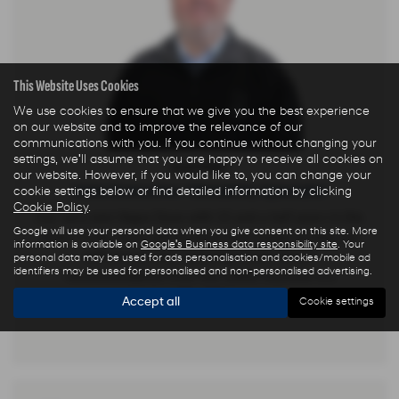
This Website Uses Cookies
We use cookies to ensure that we give you the best experience
on our website and to improve the relevance of our
communications with you. If you continue without changing your
settings, we'll assume that you are happy to receive all cookies on
David Mellor
our website. However, if you would like to, you can change your
cookie settings below or find detailed information by clicking
Sales Executive / Motability Specialist
Cookie Policy
.
Our very own Vegas Dave with 12 and a half years in the
Google will use your personal data when you give consent on this site. More
motor trade, Dave will be more than happy to help you
information is available on
Google's Business data responsibility site
. Your
with any of your motoring needs. Dave’s
personal data may be used for ads personalisation and cookies/mobile ad
identifiers may be used for personalised and non-personalised advertising.
recommendation from the coffee machine is a
cappuccino.
Accept all
Cookie settings