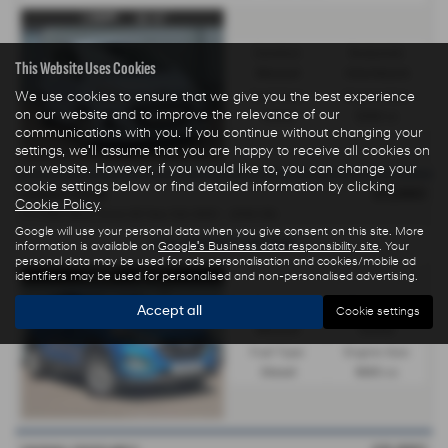
Gearbox:
Bodystyle:
This Website Uses Cookies
Manual
Hatchback
We use cookies to ensure that we give you the best experience
Fuel Type:
Engine Size:
on our website and to improve the relevance of our
Petrol
1248 cc
communications with you. If you continue without changing your
settings, we'll assume that you are happy to receive all cookies on
our website. However, if you would like to, you can change your
cookie settings below or find detailed information by clicking
HYUNDAI TUCSON
£5,680
Cookie Policy
.
1.7 CRDi Blue Drive SE Nav 5dr 2WD - 2016 (16)
Google will use your personal data when you give consent on this site. More
FULL SERVICE HISTORY
information is available on
Google's Business data responsibility site
. Your
personal data may be used for ads personalisation and cookies/mobile ad
identifiers may be used for personalised and non-personalised advertising.
Accept all
Gearbox:
Bodystyle:
Cookie settings
Manual
Estate
Fuel Type:
Engine Size:
Diesel
1685 cc