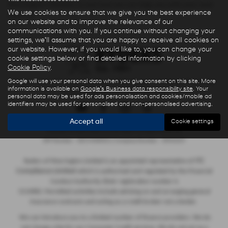
Warrington Cheshire to see how we can help you with your next
We use cookies to ensure that we give you the best experience
new car.
on our website and to improve the relevance of our
communications with you. If you continue without changing your
settings, we'll assume that you are happy to receive all cookies on
our website. However, if you would like to, you can change your
cookie settings below or find detailed information by clicking
Cookie Policy
.
Google will use your personal data when you give consent on this site. More
Privacy Policy
|
Finance Commission Disclosure
|
Complaints Procedure
information is available on
Google's Business data responsibility site
. Your
- Insurance and Consumer Credit Sales
personal data may be used for ads personalisation and cookies/mobile ad
identifiers may be used for personalised and non-personalised advertising.
Accept all
Cookie settings
Copyright © 2026 Ryders of Warrington. All Rights Reserved.
VAT Number
- GB534986602 |
Company Number
- 08402235
ITC
Ryders of Warrington Limited is an appointed representative of
Compliance Limited
which is authorised and regulated by the Financial
Conduct Authority (their registration number is
313486). Permitted activities include advising on and arranging general
insurance contracts and acting as a credit broker not a lender.
We can introduce you to a limited number of finance providers. We do
not charge a fee for our Consumer Credit services. We do not act as a