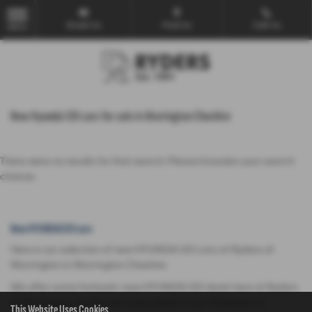
Email Us
Find Us
Call Us
MENU
New Hyundai I20 cars for sale in Warrington Cheshire
There were no results for that search. Please broaden your search
choices.
New HYUNDAI I20 cars
Here is our selection of new HYUNDAI I20 cars at Ryders of
Warrington in Warrington Cheshire.
We offer some fantastic new HYUNDAI I20 deals here at Ryders
of Warrington, so why not come down to our showroom in
This Website Uses Cookies