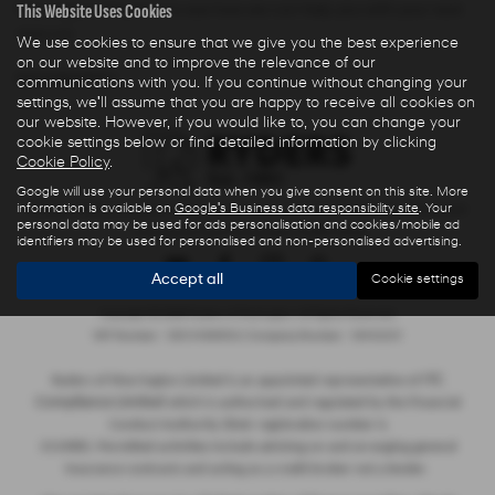
This Website Uses Cookies
Warrington Cheshire to see how we can help you with your next
new car.
We use cookies to ensure that we give you the best experience
on our website and to improve the relevance of our
NEW HYUNDAI MODELS
communications with you. If you continue without changing your
settings, we'll assume that you are happy to receive all cookies on
our website. However, if you would like to, you can change your
cookie settings below or find detailed information by clicking
Cookie Policy
.
Google will use your personal data when you give consent on this site. More
information is available on
Google's Business data responsibility site
. Your
Privacy Policy
|
Finance Commission Disclosure
|
Complaints Procedure
personal data may be used for ads personalisation and cookies/mobile ad
- Insurance and Consumer Credit Sales
identifiers may be used for personalised and non-personalised advertising.
Accept all
Cookie settings
Copyright © 2026 Ryders of Warrington. All Rights Reserved.
VAT Number
- GB534986602 |
Company Number
- 08402235
ITC
Ryders of Warrington Limited is an appointed representative of
Compliance Limited
which is authorised and regulated by the Financial
Conduct Authority (their registration number is
313486). Permitted activities include advising on and arranging general
insurance contracts and acting as a credit broker not a lender.