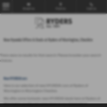
Email Us
Find Us
Call Us
MENU
New Hyundai Offers & Deals at Ryders of Warrington, Cheshire
There were no results for that search. Please broaden your search
choices.
New HYUNDAI cars
Here is our selection of new HYUNDAI cars at Ryders of
Warrington in Warrington Cheshire.
We offer some fantastic new HYUNDAI deals here at Ryders of
Warrington, so why not come down to our showroom in