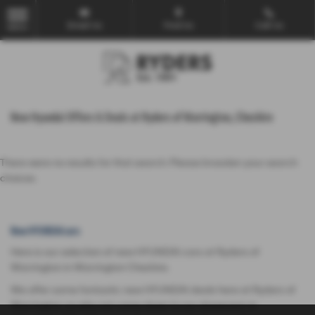
Email Us
Find Us
Call Us
MENU
New Hyundai Offers & Deals at Ryders of Warrington, Cheshire
There were no results for that search. Please broaden your search
choices.
New HYUNDAI cars
Here is our selection of new HYUNDAI cars at Ryders of
Warrington in Warrington Cheshire.
We offer some fantastic new HYUNDAI deals here at Ryders of
Warrington, so why not come down to our showroom in