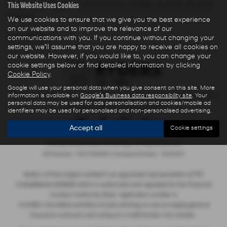
This Website Uses Cookies
Warrington Cheshire to see how we can help you with your next
new car.
We use cookies to ensure that we give you the best experience
on our website and to improve the relevance of our
NEW HYUNDAI MODELS
communications with you. If you continue without changing your
settings, we'll assume that you are happy to receive all cookies on
our website. However, if you would like to, you can change your
cookie settings below or find detailed information by clicking
Cookie Policy
.
Google will use your personal data when you give consent on this site. More
information is available on
Google's Business data responsibility site
. Your
Privacy Policy
|
Finance Commission Disclosure
|
Complaints Procedure
personal data may be used for ads personalisation and cookies/mobile ad
- Insurance and Consumer Credit Sales
identifiers may be used for personalised and non-personalised advertising.
Accept all
Cookie settings
Copyright © 2026 Ryders of Warrington. All Rights Reserved.
VAT Number
- GB534986602 |
Company Number
- 08402235
ITC
Ryders of Warrington Limited is an appointed representative of
Compliance Limited
which is authorised and regulated by the Financial
Conduct Authority (their registration number is
313486). Permitted activities include advising on and arranging general
insurance contracts and acting as a credit broker not a lender.