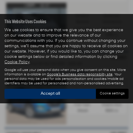
Gearbox:
Bodystyle:
This Website Uses Cookies
Manual
Hatchback
Fuel Type:
Engine Size:
We use cookies to ensure that we give you the best experience
Petrol
1248 cc
on our website and to improve the relevance of our
communications with you. If you continue without changing your
settings, we'll assume that you are happy to receive all cookies on
our website. However, if you would like to, you can change your
cookie settings below or find detailed information by clicking
HYUNDAI TUCSON
£5,680
Cookie Policy
.
1.7 CRDi Blue Drive SE Nav 5dr 2WD - 2016 (16)
Google will use your personal data when you give consent on this site. More
FULL SERVICE HISTORY
information is available on
Google's Business data responsibility site
. Your
personal data may be used for ads personalisation and cookies/mobile ad
identifiers may be used for personalised and non-personalised advertising.
Gearbox:
Bodystyle:
Accept all
Cookie settings
Manual
Estate
Fuel Type:
Engine Size:
Diesel
1685 cc