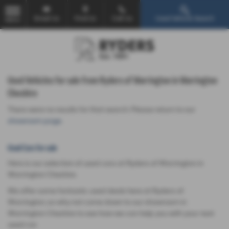
Email Us
Find Us
Call Us
Used Vehicle Search
MENU
Used Vehicles for sale from Ryders of Warrington in Warrington
Cheshire
There were no results for that search. Please return to our
showroom page
.
Used Cars for sale
Here is our selection of used cars at Ryders of Warrington in
Warrington Cheshire.
We offer some fantastic used deals here at Ryders of
Warrington, so why not come down to our showroom in
Warrington Cheshire to see how we can help you with your next
used car.