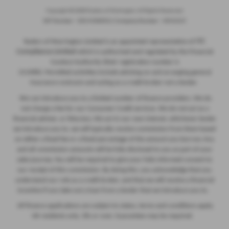
Copyright © 2026 Ryders of Warrington. All Rights Reserved.
VAT Number
- GB534986602 |
Company Number
- 08402235
ITC
Ryders of Warrington Limited is an appointed representative of
Compliance Limited
which is authorised and regulated by the Financial
Conduct Authority (their registration number is
313486). Permitted activities include advising on and arranging general
insurance contracts and acting as a credit broker not a lender.
We can introduce you to a limited number of finance providers. We do
not charge a fee for our Consumer Credit services. We do not act as a
financial adviser, or fiduciary. We act in our own interest, whichever lender
we introduce you to, we will typically receive commission from them based
on either a fixed fee or a fixed percentage of the amount you borrow. Any
and all commission amounts will be fully disclosed to you as part of your
sales journey. You will be required to give your fully informed consent to
our receipt of this commission. By doing this, you acknowledge that you
understand our role as a credit broker, and that we will receive a financial
incentive if you take out a loan from a lender that we introduce you to.
All finance applications are subject to status, terms and conditions apply,
UK residents only, 18s or over, Guarantees may be required.