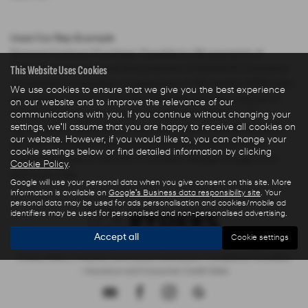
Used Car Rep Example
Personal Contract Purchase: Payable by 48 payments of
This Website Uses Cookies
£285.44 and an optional final payment of £9,624.61. Payments
are based on a duration of agreement of 48 months, 6000 miles
We use cookies to ensure that we give you the best experience
per annum, a Cash Price OTR of £22,480.00 with a deposit of
on our website and to improve the relevance of our
£5,000.00 leaving an amount of credit of £17,480.00. The
communications with you. If you continue without changing your
settings, we'll assume that you are happy to receive all cookies on
agreement is calculated using a fixed rate of interest of 5.67%
our website. However, if you would like to, you can change your
per year resulting in Representative 10.9% APR and a total
cookie settings below or find detailed information by clicking
amount payable of £28,325.73. Excess mileage charged at 9
Cookie Policy
.
pence per mile.
Google will use your personal data when you give consent on this site. More
information is available on
Google's Business data responsibility site
. Your
personal data may be used for ads personalisation and cookies/mobile ad
identifiers may be used for personalised and non-personalised advertising.
Accept all
Cookie settings
Privacy Policy
|
Finance Commission Disclosure
|
Complaints Procedure
- Insurance and Consumer Credit Sales