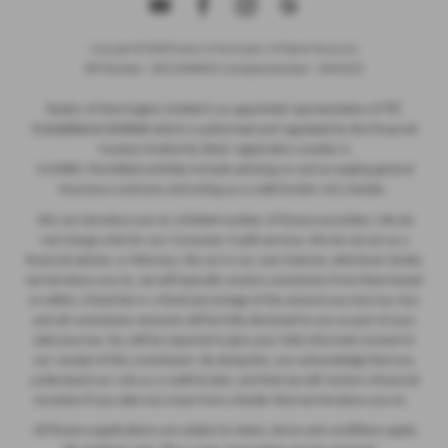
Copyright © 2026 Ryders of Warrington. All Rights Reserved.
VAT Number
- GB534986602 |
Company Number
- 08402235
ITC
Ryders of Warrington Limited is an appointed representative of
Compliance Limited
which is authorised and regulated by the Financial
Conduct Authority (their registration number is
313486). Permitted activities include advising on and arranging general
insurance contracts and acting as a credit broker not a lender.
We can introduce you to a limited number of finance providers. We do
not charge a fee for our Consumer Credit services. We do not act as a
financial adviser, or fiduciary. We act in our own interest, whichever lender
we introduce you to, we will typically receive commission from them based
on either a fixed fee or a fixed percentage of the amount you borrow. Any
and all commission amounts will be fully disclosed to you as part of your
sales journey. You will be required to give your fully informed consent to
our receipt of this commission. By doing this, you acknowledge that you
understand our role as a credit broker, and that we will receive a financial
incentive if you take out a loan from a lender that we introduce you to.
All finance applications are subject to status, terms and conditions apply,