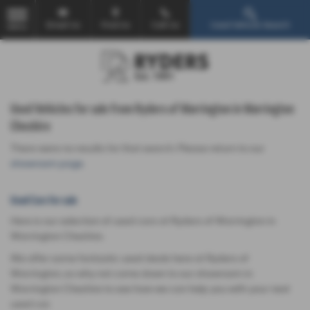
Email Us
Find Us
Call Us
Used Vehicle Search
MENU
Used Vehicles for sale from Ryders of Warrington in Warrington
Cheshire
There were no results for that search. Please return to our
showroom page
.
Used Cars for sale
Here is our selection of used cars at Ryders of Warrington in
Warrington Cheshire.
We offer some fantastic used deals here at Ryders of
Warrington, so why not come down to our showroom in
Warrington Cheshire to see how we can help you with your next
used car.