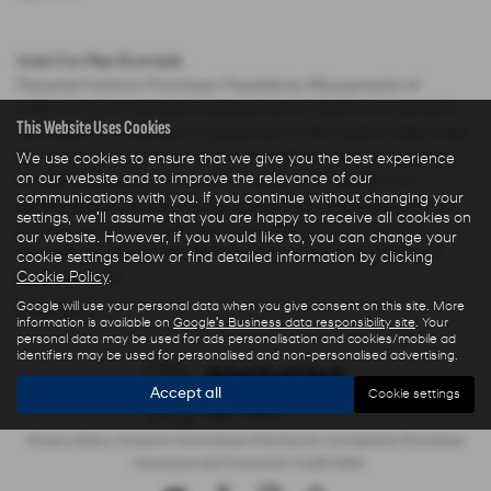
Used Car Rep Example
Personal Contract Purchase: Payable by 48 payments of
£285.44 and an optional final payment of £9,624.61. Payments
This Website Uses Cookies
are based on a duration of agreement of 48 months, 6000 miles
per annum, a Cash Price OTR of £22,480.00 with a deposit of
We use cookies to ensure that we give you the best experience
on our website and to improve the relevance of our
£5,000.00 leaving an amount of credit of £17,480.00. The
communications with you. If you continue without changing your
agreement is calculated using a fixed rate of interest of 5.67%
settings, we'll assume that you are happy to receive all cookies on
per year resulting in Representative 10.9% APR and a total
our website. However, if you would like to, you can change your
amount payable of £28,325.73. Excess mileage charged at 9
cookie settings below or find detailed information by clicking
Cookie Policy
.
pence per mile.
Google will use your personal data when you give consent on this site. More
USED DS MODELS
information is available on
Google's Business data responsibility site
. Your
personal data may be used for ads personalisation and cookies/mobile ad
identifiers may be used for personalised and non-personalised advertising.
Accept all
Cookie settings
Privacy Policy
|
Finance Commission Disclosure
|
Complaints Procedure
- Insurance and Consumer Credit Sales