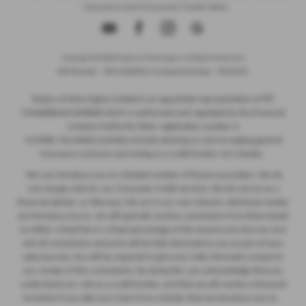
- Insurance and Consumer Credit Sales
Copyright © 2026 Ryders of Warrington. All Rights Reserved.
VAT Number
- GB534986602 |
Company Number
- 08402235
ITC
Ryders of Warrington Limited is an appointed representative of
Compliance Limited
which is authorised and regulated by the Financial
Conduct Authority (their registration number is
313486). Permitted activities include advising on and arranging general
insurance contracts and acting as a credit broker not a lender.
We can introduce you to a limited number of finance providers. We do
not charge a fee for our Consumer Credit services. We do not act as a
financial adviser, or fiduciary. We act in our own interest, whichever lender
we introduce you to, we will typically receive commission from them based
on either a fixed fee or a fixed percentage of the amount you borrow. Any
and all commission amounts will be fully disclosed to you as part of your
sales journey. You will be required to give your fully informed consent to
our receipt of this commission. By doing this, you acknowledge that you
understand our role as a credit broker, and that we will receive a financial
incentive if you take out a loan from a lender that we introduce you to.