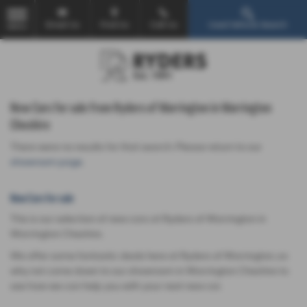
Email Us
Find Us
Call Us
Used Vehicle Search
MENU
New Cars for sale from Ryders of Warrington in Warrington
Cheshire
There were no results for that search. Please return to our
showroom page
.
New Cars for sale
This is our selection of new cars at Ryders of Warrington in
Warrington Cheshire.
We offer some fantastic deals here at Ryders of Warrington, so
why not come down to our showroom in Warrington Cheshire to
see how we can help you with your next new car.