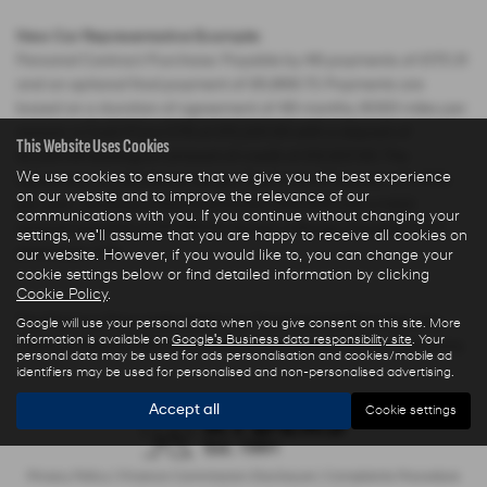
New Car Representative Example:
Personal Contract Purchase: Payable by 48 payments of £175.31
and an optional final payment of £6,868.73. Payments are
based on a duration of agreement of 48 months, 6000 miles per
annum, a Cash Price OTR of £15,220.00 with a deposit of
This Website Uses Cookies
£2,283.00 leaving an amount of credit of £12,937.00. The
We use cookies to ensure that we give you the best experience
agreement is calculated using a fixed rate of interest of 3.04%
on our website and to improve the relevance of our
per year resulting in Representative 5.9% APR and a total
communications with you. If you continue without changing your
amount payable of £17,566.61. Excess mileage charged at 7.5
settings, we'll assume that you are happy to receive all cookies on
pence per mile.
our website. However, if you would like to, you can change your
cookie settings below or find detailed information by clicking
Cookie Policy
.
The Finance Price indicated is our Transparent Price less any
Google will use your personal data when you give consent on this site. More
information is available on
Google's Business data responsibility site
. Your
Finance Deposit Allowance offered by Hyundai Motor Company.
personal data may be used for ads personalisation and cookies/mobile ad
identifiers may be used for personalised and non-personalised advertising.
Accept all
Cookie settings
Privacy Policy
|
Finance Commission Disclosure
|
Complaints Procedure