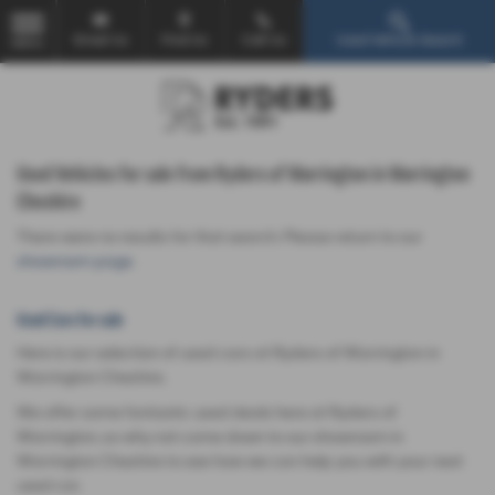
Email Us
Find Us
Call Us
Used Vehicle Search
MENU
Used Vehicles for sale from Ryders of Warrington in Warrington
Cheshire
There were no results for that search. Please return to our
showroom page
.
Used Cars for sale
Here is our selection of used cars at Ryders of Warrington in
Warrington Cheshire.
We offer some fantastic used deals here at Ryders of
Warrington, so why not come down to our showroom in
Warrington Cheshire to see how we can help you with your next
used car.