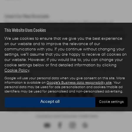
Used Car Rep Example
Personal Contract Purchase: Payable by 48 payments of
This Website Uses Cookies
£285.44 and an optional final payment of £9,624.61. Payments
are based on a duration of agreement of 48 months, 6000 miles
We use cookies to ensure that we give you the best experience
per annum, a Cash Price OTR of £22,480.00 with a deposit of
on our website and to improve the relevance of our
£5,000.00 leaving an amount of credit of £17,480.00. The
communications with you. If you continue without changing your
settings, we'll assume that you are happy to receive all cookies on
agreement is calculated using a fixed rate of interest of 5.67%
our website. However, if you would like to, you can change your
per year resulting in Representative 10.9% APR and a total
cookie settings below or find detailed information by clicking
amount payable of £28,325.73. Excess mileage charged at 9
Cookie Policy
.
pence per mile.
Google will use your personal data when you give consent on this site. More
information is available on
Google's Business data responsibility site
. Your
personal data may be used for ads personalisation and cookies/mobile ad
identifiers may be used for personalised and non-personalised advertising.
Accept all
Cookie settings
Privacy Policy
|
Finance Commission Disclosure
|
Complaints Procedure
- Insurance and Consumer Credit Sales