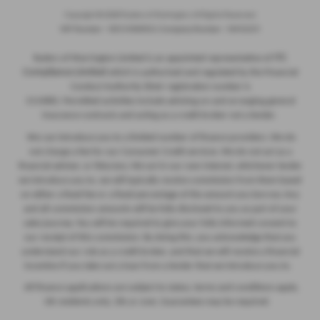
Copyright © 2026 Ryders of Warrington. All Rights Reserved.
VAT Number
- GB534986602 |
Company Number
- 08402235
ITC
Ryders of Warrington Limited is an appointed representative of
Compliance Limited
which is authorised and regulated by the Financial
Conduct Authority (their registration number is
313486). Permitted activities include advising on and arranging general
insurance contracts and acting as a credit broker not a lender.
We can introduce you to a limited number of finance providers. We do
not charge a fee for our Consumer Credit services. We do not act as a
financial adviser, or fiduciary. We act in our own interest, whichever lender
we introduce you to, we will typically receive commission from them based
on either a fixed fee or a fixed percentage of the amount you borrow. Any
and all commission amounts will be fully disclosed to you as part of your
sales journey. You will be required to give your fully informed consent to
our receipt of this commission. By doing this, you acknowledge that you
understand our role as a credit broker, and that we will receive a financial
incentive if you take out a loan from a lender that we introduce you to.
All finance applications are subject to status, terms and conditions apply,
UK residents only, 18s or over, Guarantees may be required.