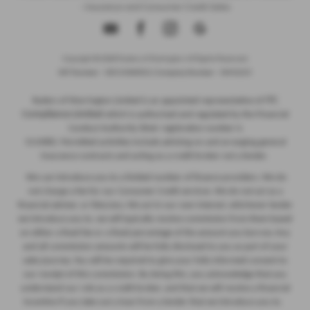
- Insurance and Consumer Credit Sales
Copyright © 2026 Ryders of Warrington. All Rights Reserved.
VAT Number
- GB534986602 |
Company Number
- 08402235
ITC
Ryders of Warrington Limited is an appointed representative of
Compliance Limited
which is authorised and regulated by the Financial
Conduct Authority (their registration number is
313486). Permitted activities include advising on and arranging general
insurance contracts and acting as a credit broker not a lender.
We can introduce you to a limited number of finance providers. We do
not charge a fee for our Consumer Credit services. We do not act as a
financial adviser, or fiduciary. We act in our own interest, whichever lender
we introduce you to, we will typically receive commission from them based
on either a fixed fee or a fixed percentage of the amount you borrow. Any
and all commission amounts will be fully disclosed to you as part of your
sales journey. You will be required to give your fully informed consent to
our receipt of this commission. By doing this, you acknowledge that you
understand our role as a credit broker, and that we will receive a financial
incentive if you take out a loan from a lender that we introduce you to.