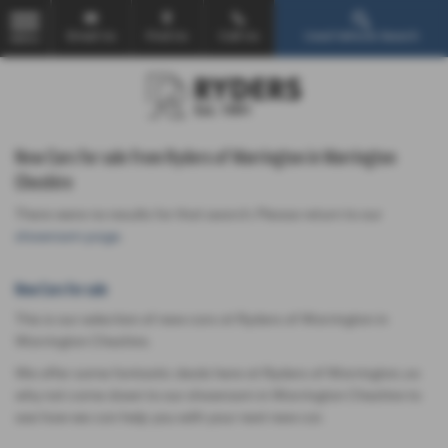
Email Us
Find Us
Call Us
Used Vehicle Search
MENU
New Cars for sale from Ryders of Warrington in Warrington
Cheshire
There were no results for that search. Please return to our
showroom page
.
New Cars for sale
This is our selection of new cars at Ryders of Warrington in
Warrington Cheshire.
We offer some fantastic deals here at Ryders of Warrington, so
why not come down to our showroom in Warrington Cheshire to
see how we can help you with your next new car.