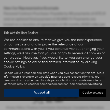
New Car Representative Example:
Personal Contract Purchase: Payable by 48 payments of £175.31
and an optional final payment of £6,868.73. Payments are
based on a duration of agreement of 48 months, 6000 miles per
annum, a Cash Price OTR of £15,220.00 with a deposit of
This Website Uses Cookies
£2,283.00 leaving an amount of credit of £12,937.00. The
We use cookies to ensure that we give you the best experience
agreement is calculated using a fixed rate of interest of 3.04%
on our website and to improve the relevance of our
per year resulting in Representative 5.9% APR and a total
communications with you. If you continue without changing your
amount payable of £17,566.61. Excess mileage charged at 7.5
settings, we'll assume that you are happy to receive all cookies on
pence per mile.
our website. However, if you would like to, you can change your
cookie settings below or find detailed information by clicking
Cookie Policy
.
The Finance Price indicated is our Transparent Price less any
Google will use your personal data when you give consent on this site. More
information is available on
Google's Business data responsibility site
. Your
Finance Deposit Allowance offered by Hyundai Motor Company.
personal data may be used for ads personalisation and cookies/mobile ad
identifiers may be used for personalised and non-personalised advertising.
Accept all
Cookie settings
Privacy Policy
|
Finance Commission Disclosure
|
Complaints Procedure