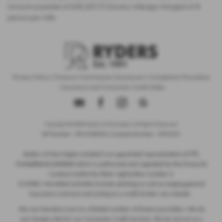
amount payable of £28,325.73. Excess mileage charged at 9
pence per mile.
Privacy Policy
|
Finance Commission Disclosure
|
Complaints Procedure
- Insurance and Consumer Credit Sales
Copyright © 2026 Ryders of Warrington. All Rights Reserved.
VAT Number
- GB534986602 |
Company Number
- 08402235
ITC
Ryders of Warrington Limited is an appointed representative of
Compliance Limited
which is authorised and regulated by the Financial
Conduct Authority (their registration number is
313486). Permitted activities include advising on and arranging general
insurance contracts and acting as a credit broker not a lender.
We can introduce you to a limited number of finance providers. We do
not charge a fee for our Consumer Credit services. We do not act as a