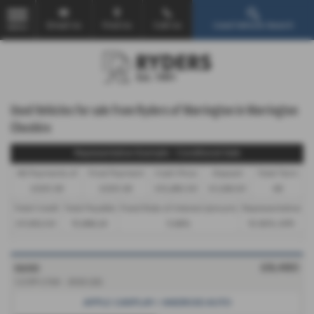
Email Us
Find Us
Call Us
Used Vehicle Search
MENU
Used Vehicles for sale from Ryders of Warrington in Warrington
Cheshire
Representative Example - Conditional Sale
46 Payments of
Final Payment
Cash Price
Deposit
Total Term
£305.38
£305.38
£13,280.00
£1,328.00
48
Total Credit
Total Payable
Fixed Rate of Interest (annum)
Representative
£11,952.00
15,986.24
5.66%
10.90% APR
KIA RIO
£8,480
1.2 DPi 2 5dr - 2022 (22)
APPLE CARPLAY / ANDROID AUTO