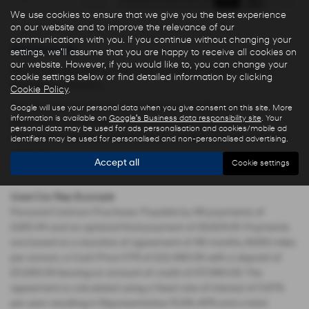
We use cookies to ensure that we give you the best experience
on our website and to improve the relevance of our
communications with you. If you continue without changing your
Used Cars for sale
settings, we'll assume that you are happy to receive all cookies on
our website. However, if you would like to, you can change your
Here is our selection of used cars at Ryders of Warrington in
cookie settings below or find detailed information by clicking
Warrington Cheshire.
Cookie Policy
.
We offer some fantastic used deals here at Ryders of
Google will use your personal data when you give consent on this site. More
information is available on
Google's Business data responsibility site
. Your
Warrington, so why not come down to our showroom in
personal data may be used for ads personalisation and cookies/mobile ad
Warrington Cheshire to see how we can help you with your next
identifiers may be used for personalised and non-personalised advertising.
used car.
Accept all
Cookie settings
Used Car Rep Example
Personal Contract Purchase: Payable by 48 payments of
£285.44 and an optional final payment of £9,624.61. Payments
are based on a duration of agreement of 48 months, 6000 miles
per annum, a Cash Price OTR of £22,480.00 with a deposit of
£5,000.00 leaving an amount of credit of £17,480.00. The
agreement is calculated using a fixed rate of interest of 5.67%
per year resulting in Representative 10.9% APR and a total