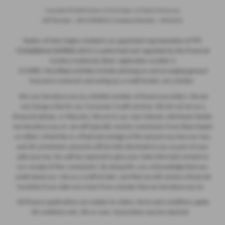
Copyright © 2026 Ryders of Warrington. All Rights Reserved.
VAT Number
- GB534986602 |
Company Number
- 08402235
ITC
Ryders of Warrington Limited is an appointed representative of
Compliance Limited
which is authorised and regulated by the Financial
Conduct Authority (their registration number is
313486). Permitted activities include advising on and arranging general
insurance contracts and acting as a credit broker not a lender.
We can introduce you to a limited number of finance providers. We do
not charge a fee for our Consumer Credit services. We do not act as a
financial adviser, or fiduciary. We act in our own interest, whichever lender
we introduce you to, we will typically receive commission from them based
on either a fixed fee or a fixed percentage of the amount you borrow. Any
and all commission amounts will be fully disclosed to you as part of your
sales journey. You will be required to give your fully informed consent to
our receipt of this commission. By doing this, you acknowledge that you
understand our role as a credit broker, and that we will receive a financial
incentive if you take out a loan from a lender that we introduce you to.
All finance applications are subject to status, terms and conditions apply,
UK residents only, 18s or over, Guarantees may be required.