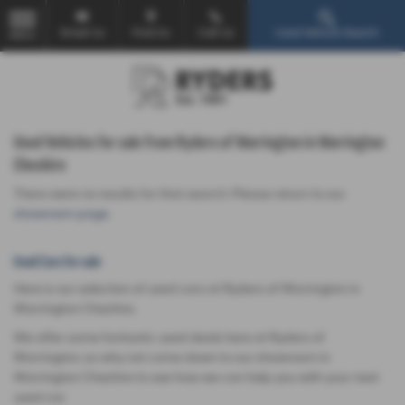
Email Us
Find Us
Call Us
Used Vehicle Search
MENU
Used Vehicles for sale from Ryders of Warrington in Warrington
Cheshire
There were no results for that search. Please return to our
showroom page
.
Used Cars for sale
Here is our selection of used cars at Ryders of Warrington in
Warrington Cheshire.
We offer some fantastic used deals here at Ryders of
Warrington, so why not come down to our showroom in
Warrington Cheshire to see how we can help you with your next
used car.