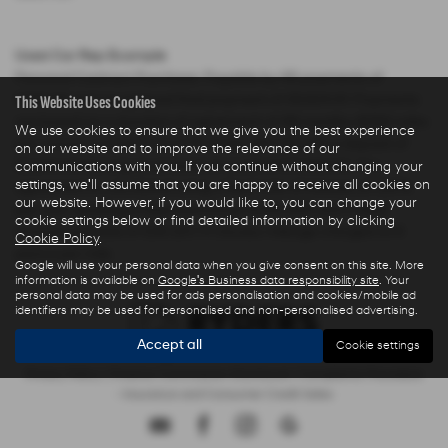
Used Car Rep Example
Personal Contract Purchase: Payable by 48 payments of
This Website Uses Cookies
£285.44 and an optional final payment of £9,624.61. Payments
are based on a duration of agreement of 48 months, 6000 miles
We use cookies to ensure that we give you the best experience
per annum, a Cash Price OTR of £22,480.00 with a deposit of
on our website and to improve the relevance of our
£5,000.00 leaving an amount of credit of £17,480.00. The
communications with you. If you continue without changing your
settings, we'll assume that you are happy to receive all cookies on
agreement is calculated using a fixed rate of interest of 5.67%
our website. However, if you would like to, you can change your
per year resulting in Representative 10.9% APR and a total
cookie settings below or find detailed information by clicking
amount payable of £28,325.73. Excess mileage charged at 9
Cookie Policy
.
pence per mile.
Google will use your personal data when you give consent on this site. More
information is available on
Google's Business data responsibility site
. Your
personal data may be used for ads personalisation and cookies/mobile ad
identifiers may be used for personalised and non-personalised advertising.
Accept all
Cookie settings
Privacy Policy
|
Finance Commission Disclosure
|
Complaints Procedure
- Insurance and Consumer Credit Sales