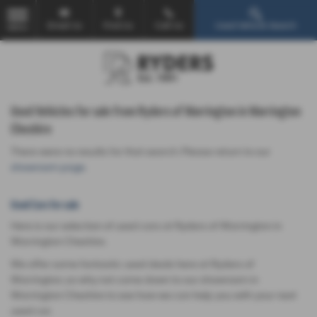
Email Us
Find Us
Call Us
Used Vehicle Search
MENU
Used Vehicles for sale from Ryders of Warrington in Warrington
Cheshire
There were no results for that search. Please return to our
showroom page
.
Used Cars for sale
Here is our selection of used cars at Ryders of Warrington in
Warrington Cheshire.
We offer some fantastic used deals here at Ryders of
Warrington, so why not come down to our showroom in
Warrington Cheshire to see how we can help you with your next
used car.