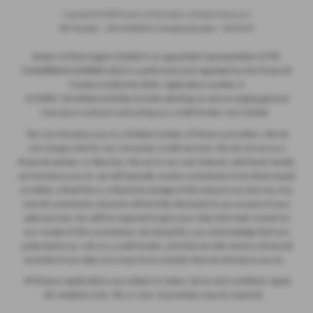
Copyright © 2026 Ryders of Warrington. All Rights Reserved.
VAT Number
- GB534986602 |
Company Number
- 08402235
ITC
Ryders of Warrington Limited is an appointed representative of
Compliance Limited
which is authorised and regulated by the Financial
Conduct Authority (their registration number is
313486). Permitted activities include advising on and arranging general
insurance contracts and acting as a credit broker not a lender.
We can introduce you to a limited number of finance providers. We do
not charge a fee for our Consumer Credit services. We do not act as a
financial adviser, or fiduciary. We act in our own interest, whichever lender
we introduce you to, we will typically receive commission from them based
on either a fixed fee or a fixed percentage of the amount you borrow. Any
and all commission amounts will be fully disclosed to you as part of your
sales journey. You will be required to give your fully informed consent to
our receipt of this commission. By doing this, you acknowledge that you
understand our role as a credit broker, and that we will receive a financial
incentive if you take out a loan from a lender that we introduce you to.
All finance applications are subject to status, terms and conditions apply,
UK residents only, 18s or over, Guarantees may be required.