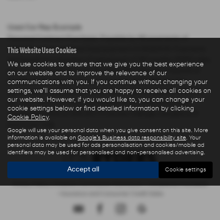
Used Car Rep Example
Personal Contract Purchase: Payable by 48 payments of
This Website Uses Cookies
£285.44 and an optional final payment of £9,624.61. Payments
are based on a duration of agreement of 48 months, 6000 miles
We use cookies to ensure that we give you the best experience
per annum, a Cash Price OTR of £22,480.00 with a deposit of
on our website and to improve the relevance of our
£5,000.00 leaving an amount of credit of £17,480.00. The
communications with you. If you continue without changing your
settings, we'll assume that you are happy to receive all cookies on
agreement is calculated using a fixed rate of interest of 5.67%
our website. However, if you would like to, you can change your
per year resulting in Representative 10.9% APR and a total
cookie settings below or find detailed information by clicking
amount payable of £28,325.73. Excess mileage charged at 9
Cookie Policy
.
pence per mile.
Google will use your personal data when you give consent on this site. More
information is available on
Google's Business data responsibility site
. Your
personal data may be used for ads personalisation and cookies/mobile ad
identifiers may be used for personalised and non-personalised advertising.
Accept all
Cookie settings
Privacy Policy
|
Finance Commission Disclosure
|
Complaints Procedure
- Insurance and Consumer Credit Sales