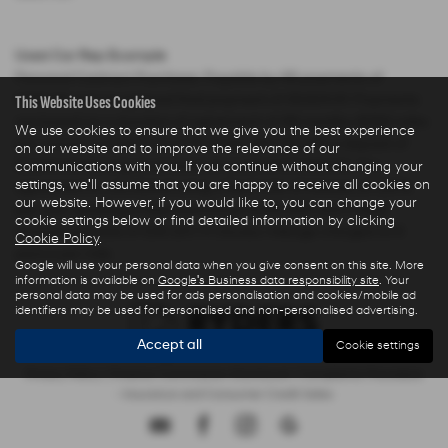
Used Car Rep Example
Personal Contract Purchase: Payable by 48 payments of
This Website Uses Cookies
£285.44 and an optional final payment of £9,624.61. Payments
are based on a duration of agreement of 48 months, 6000 miles
We use cookies to ensure that we give you the best experience
per annum, a Cash Price OTR of £22,480.00 with a deposit of
on our website and to improve the relevance of our
£5,000.00 leaving an amount of credit of £17,480.00. The
communications with you. If you continue without changing your
settings, we'll assume that you are happy to receive all cookies on
agreement is calculated using a fixed rate of interest of 5.67%
our website. However, if you would like to, you can change your
per year resulting in Representative 10.9% APR and a total
cookie settings below or find detailed information by clicking
amount payable of £28,325.73. Excess mileage charged at 9
Cookie Policy
.
pence per mile.
Google will use your personal data when you give consent on this site. More
information is available on
Google's Business data responsibility site
. Your
personal data may be used for ads personalisation and cookies/mobile ad
identifiers may be used for personalised and non-personalised advertising.
Accept all
Cookie settings
Privacy Policy
|
Finance Commission Disclosure
|
Complaints Procedure
- Insurance and Consumer Credit Sales