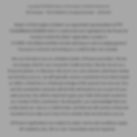
Copyright © 2026 Ryders of Warrington. All Rights Reserved.
VAT Number
- GB534986602 |
Company Number
- 08402235
ITC
Ryders of Warrington Limited is an appointed representative of
Compliance Limited
which is authorised and regulated by the Financial
Conduct Authority (their registration number is
313486). Permitted activities include advising on and arranging general
insurance contracts and acting as a credit broker not a lender.
We can introduce you to a limited number of finance providers. We do
not charge a fee for our Consumer Credit services. We do not act as a
financial adviser, or fiduciary. We act in our own interest, whichever lender
we introduce you to, we will typically receive commission from them based
on either a fixed fee or a fixed percentage of the amount you borrow. Any
and all commission amounts will be fully disclosed to you as part of your
sales journey. You will be required to give your fully informed consent to
our receipt of this commission. By doing this, you acknowledge that you
understand our role as a credit broker, and that we will receive a financial
incentive if you take out a loan from a lender that we introduce you to.
All finance applications are subject to status, terms and conditions apply,
UK residents only, 18s or over, Guarantees may be required.