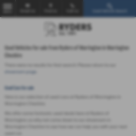
Email Us
Find Us
Call Us
Used Vehicle Search
MENU
Used Vehicles for sale from Ryders of Warrington in Warrington
Cheshire
There were no results for that search. Please return to our
showroom page
.
Used Cars for sale
Here is our selection of used cars at Ryders of Warrington in
Warrington Cheshire.
We offer some fantastic used deals here at Ryders of
Warrington, so why not come down to our showroom in
Warrington Cheshire to see how we can help you with your next
used car.