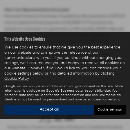
New Car Representative Example:
Personal Contract Purchase: Payable by 48 payments of £175.31
and an optional final payment of £6,868.73. Payments are
based on a duration of agreement of 48 months, 6000 miles per
annum, a Cash Price OTR of £15,220.00 with a deposit of
This Website Uses Cookies
£2,283.00 leaving an amount of credit of £12,937.00. The
We use cookies to ensure that we give you the best experience
agreement is calculated using a fixed rate of interest of 3.04%
on our website and to improve the relevance of our
per year resulting in Representative 5.9% APR and a total
communications with you. If you continue without changing your
amount payable of £17,566.61. Excess mileage charged at 7.5
settings, we'll assume that you are happy to receive all cookies on
pence per mile.
our website. However, if you would like to, you can change your
cookie settings below or find detailed information by clicking
Cookie Policy
.
The Finance Price indicated is our Transparent Price less any
Google will use your personal data when you give consent on this site. More
information is available on
Google's Business data responsibility site
. Your
Finance Deposit Allowance offered by Hyundai Motor Company.
personal data may be used for ads personalisation and cookies/mobile ad
identifiers may be used for personalised and non-personalised advertising.
Accept all
Cookie settings
Privacy Policy
|
Finance Commission Disclosure
|
Complaints Procedure