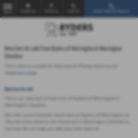
Email Us
Find Us
Call Us
Used Vehicle Search
MENU
New Cars for sale from Ryders of Warrington in Warrington
Cheshire
There were no results for that search. Please return to our
showroom page
.
New Cars for sale
This is our selection of new cars at Ryders of Warrington in
Warrington Cheshire.
We offer some fantastic deals here at Ryders of Warrington, so
why not come down to our showroom in Warrington Cheshire to
see how we can help you with your next new car.