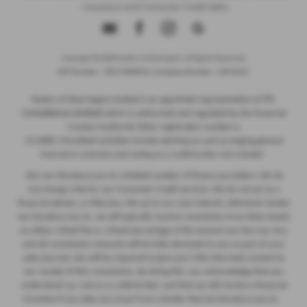
- Insurance and Consumer Credit Sales
Copyright © 2026 Ryders of Warrington. All Rights Reserved.
VAT Number
- GB534986602 |
Company Number
- 08402235
ITC
Ryders of Warrington Limited is an appointed representative of
Compliance Limited
which is authorised and regulated by the Financial
Conduct Authority (their registration number is
313486). Permitted activities include advising on and arranging general
insurance contracts and acting as a credit broker not a lender.
We can introduce you to a limited number of finance providers. We do
not charge a fee for our Consumer Credit services. We do not act as a
financial adviser, or fiduciary. We act in our own interest, whichever lender
we introduce you to, we will typically receive commission from them based
on either a fixed fee or a fixed percentage of the amount you borrow. Any
and all commission amounts will be fully disclosed to you as part of your
sales journey. You will be required to give your fully informed consent to
our receipt of this commission. By doing this, you acknowledge that you
understand our role as a credit broker, and that we will receive a financial
incentive if you take out a loan from a lender that we introduce you to.