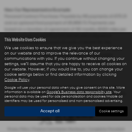
New Car Representative Example:
Personal Contract Purchase: Payable by 48 payments of £175.31
and an optional final payment of £6,868.73. Payments are
based on a duration of agreement of 48 months, 6000 miles per
annum, a Cash Price OTR of £15,220.00 with a deposit of
This Website Uses Cookies
£2,283.00 leaving an amount of credit of £12,937.00. The
We use cookies to ensure that we give you the best experience
agreement is calculated using a fixed rate of interest of 3.04%
on our website and to improve the relevance of our
per year resulting in Representative 5.9% APR and a total
communications with you. If you continue without changing your
amount payable of £17,566.61. Excess mileage charged at 7.5
settings, we'll assume that you are happy to receive all cookies on
pence per mile.
our website. However, if you would like to, you can change your
cookie settings below or find detailed information by clicking
Cookie Policy
.
The Finance Price indicated is our Transparent Price less any
Google will use your personal data when you give consent on this site. More
information is available on
Google's Business data responsibility site
. Your
Finance Deposit Allowance offered by Hyundai Motor Company.
personal data may be used for ads personalisation and cookies/mobile ad
identifiers may be used for personalised and non-personalised advertising.
Accept all
Cookie settings
Privacy Policy
|
Finance Commission Disclosure
|
Complaints Procedure