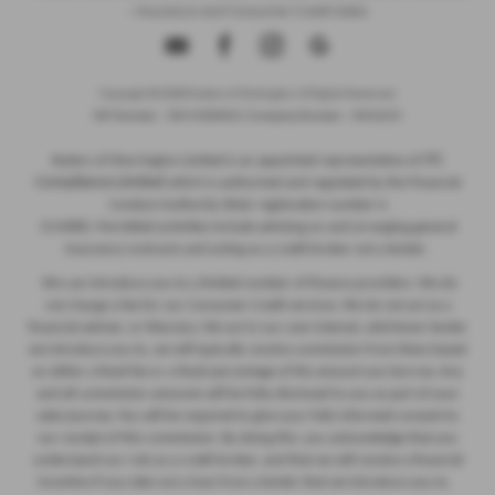
- Insurance and Consumer Credit Sales
Copyright © 2026 Ryders of Warrington. All Rights Reserved.
VAT Number
- GB534986602 |
Company Number
- 08402235
ITC
Ryders of Warrington Limited is an appointed representative of
Compliance Limited
which is authorised and regulated by the Financial
Conduct Authority (their registration number is
313486). Permitted activities include advising on and arranging general
insurance contracts and acting as a credit broker not a lender.
We can introduce you to a limited number of finance providers. We do
not charge a fee for our Consumer Credit services. We do not act as a
financial adviser, or fiduciary. We act in our own interest, whichever lender
we introduce you to, we will typically receive commission from them based
on either a fixed fee or a fixed percentage of the amount you borrow. Any
and all commission amounts will be fully disclosed to you as part of your
sales journey. You will be required to give your fully informed consent to
our receipt of this commission. By doing this, you acknowledge that you
understand our role as a credit broker, and that we will receive a financial
incentive if you take out a loan from a lender that we introduce you to.