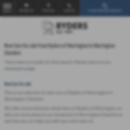
Email Us
Find Us
Call Us
Used Vehicle Search
MENU
New Cars for sale from Ryders of Warrington in Warrington
Cheshire
There were no results for that search. Please return to our
showroom page
.
New Cars for sale
This is our selection of new cars at Ryders of Warrington in
Warrington Cheshire.
We offer some fantastic deals here at Ryders of Warrington, so
why not come down to our showroom in Warrington Cheshire to
see how we can help you with your next new car.