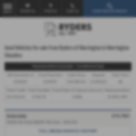
Email Us
Find Us
Call Us
Used Vehicle Search
MENU
Used Vehicles for sale from Ryders of Warrington in Warrington
Cheshire
Representative Example - Conditional Sale
46 Payments of
Final Payment
Cash Price
Deposit
Total Term
£339.87
£339.87
£14,780.00
£1,478.00
48
Total Credit
Total Payable
Fixed Rate of Interest (annum)
Representative
£13,302.00
17,791.76
5.66%
10.90% APR
ŠKODA ENYAQ
£14,780
150kW 80 Suite 82kWh 5dr Auto - 2021 (21)
FULL SKODA SERVICE HISTORY