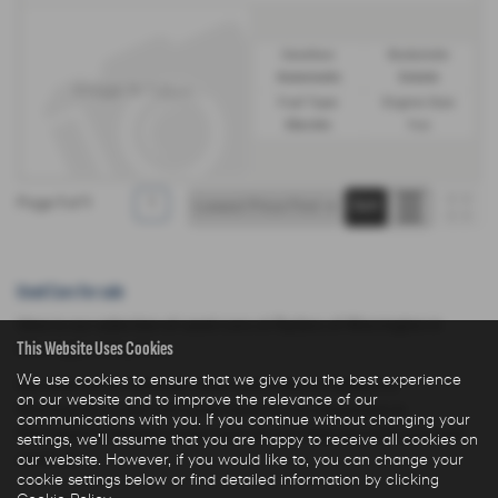
Gearbox:
Bodystyle:
Automatic
Estate
Fuel Type:
Engine Size:
Electric
1 cc
Page
1
of
1
1
Used Cars for sale
Here is our selection of used cars at Ryders of Warrington in
This Website Uses Cookies
Warrington Cheshire.
We use cookies to ensure that we give you the best experience
We offer some fantastic used deals here at Ryders of
on our website and to improve the relevance of our
Warrington, so why not come down to our showroom in
communications with you. If you continue without changing your
Warrington Cheshire to see how we can help you with your next
settings, we'll assume that you are happy to receive all cookies on
used car.
our website. However, if you would like to, you can change your
cookie settings below or find detailed information by clicking