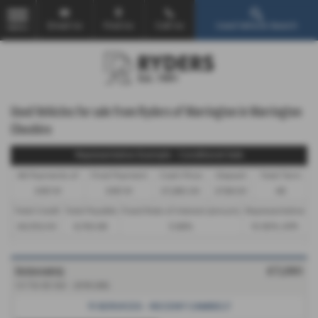
Email Us
Find Us
Call Us
Used Vehicle Search
MENU
Used Vehicles for sale from Ryders of Warrington in Warrington
Cheshire
Representative Example - Conditional Sale
46 Payments of
Final Payment
Cash Price
Deposit
Total Term
£167.41
£167.41
£7,280.00
£728.00
48
Total Credit
Total Payable
Fixed Rate of Interest (annum)
Representative
£6,552.00
8,763.68
5.66%
10.90% APR
ŠKODA KAROQ
£7,280
1.5 TSI SE 5dr - 2018 (68)
11 SERVICES - RECENT CAMBELT