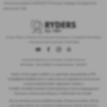
amount payable of £28,325.73. Excess mileage charged at 9
pence per mile.
Privacy Policy
|
Finance Commission Disclosure
|
Complaints Procedure
- Insurance and Consumer Credit Sales
Copyright © 2026 Ryders of Warrington. All Rights Reserved.
VAT Number
- GB534986602 |
Company Number
- 08402235
ITC
Ryders of Warrington Limited is an appointed representative of
Compliance Limited
which is authorised and regulated by the Financial
Conduct Authority (their registration number is
313486). Permitted activities include advising on and arranging general
insurance contracts and acting as a credit broker not a lender.
We can introduce you to a limited number of finance providers. We do
not charge a fee for our Consumer Credit services. We do not act as a