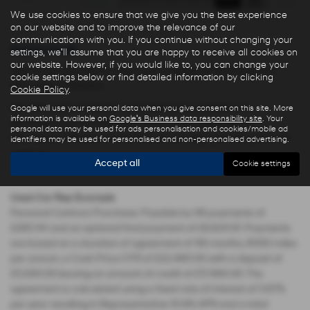
We use cookies to ensure that we give you the best experience
on our website and to improve the relevance of our
communications with you. If you continue without changing your
Used Cars for sale
settings, we'll assume that you are happy to receive all cookies on
our website. However, if you would like to, you can change your
Here is our selection of used cars at Ryders of Warrington in
cookie settings below or find detailed information by clicking
Warrington Cheshire.
Cookie Policy
.
We offer some fantastic used deals here at Ryders of
Google will use your personal data when you give consent on this site. More
information is available on
Google's Business data responsibility site
. Your
Warrington, so why not come down to our showroom in
personal data may be used for ads personalisation and cookies/mobile ad
Warrington Cheshire to see how we can help you with your next
identifiers may be used for personalised and non-personalised advertising.
used car.
Accept all
Cookie settings
Used Car Rep Example
Personal Contract Purchase: Payable by 48 payments of
£285.44 and an optional final payment of £9,624.61. Payments
are based on a duration of agreement of 48 months, 6000 miles
per annum, a Cash Price OTR of £22,480.00 with a deposit of
£5,000.00 leaving an amount of credit of £17,480.00. The
agreement is calculated using a fixed rate of interest of 5.67%
per year resulting in Representative 10.9% APR and a total