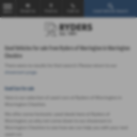
Email Us
Find Us
Call Us
Used Vehicle Search
MENU
Used Vehicles for sale from Ryders of Warrington in Warrington
Cheshire
There were no results for that search. Please return to our
showroom page
.
Used Cars for sale
Here is our selection of used cars at Ryders of Warrington in
Warrington Cheshire.
We offer some fantastic used deals here at Ryders of
Warrington, so why not come down to our showroom in
Warrington Cheshire to see how we can help you with your next
used car.