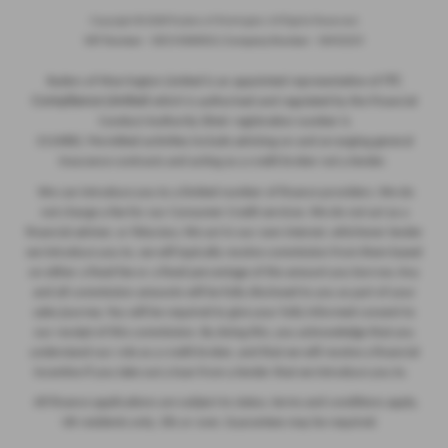
Copyright © 2026 Ryders of Warrington. All Rights Reserved.
VAT Number
- GB534986602 |
Company Number
- 08402235
ITC
Ryders of Warrington Limited is an appointed representative of
Compliance Limited
which is authorised and regulated by the Financial
Conduct Authority (their registration number is
313486). Permitted activities include advising on and arranging general
insurance contracts and acting as a credit broker not a lender.
We can introduce you to a limited number of finance providers. We do
not charge a fee for our Consumer Credit services. We do not act as a
financial adviser, or fiduciary. We act in our own interest, whichever lender
we introduce you to, we will typically receive commission from them based
on either a fixed fee or a fixed percentage of the amount you borrow. Any
and all commission amounts will be fully disclosed to you as part of your
sales journey. You will be required to give your fully informed consent to
our receipt of this commission. By doing this, you acknowledge that you
understand our role as a credit broker, and that we will receive a financial
incentive if you take out a loan from a lender that we introduce you to.
All finance applications are subject to status, terms and conditions apply,
UK residents only, 18s or over, Guarantees may be required.