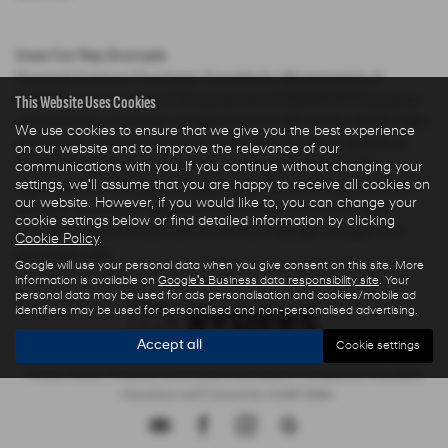
Used Car Rep Example
Personal Contract Purchase: Payable by 48 payments of
This Website Uses Cookies
£285.44 and an optional final payment of £9,624.61. Payments
are based on a duration of agreement of 48 months, 6000 miles
We use cookies to ensure that we give you the best experience
per annum, a Cash Price OTR of £22,480.00 with a deposit of
on our website and to improve the relevance of our
£5,000.00 leaving an amount of credit of £17,480.00. The
communications with you. If you continue without changing your
settings, we'll assume that you are happy to receive all cookies on
agreement is calculated using a fixed rate of interest of 5.67%
our website. However, if you would like to, you can change your
per year resulting in Representative 10.9% APR and a total
cookie settings below or find detailed information by clicking
amount payable of £28,325.73. Excess mileage charged at 9
Cookie Policy
.
pence per mile.
Google will use your personal data when you give consent on this site. More
information is available on
Google's Business data responsibility site
. Your
personal data may be used for ads personalisation and cookies/mobile ad
identifiers may be used for personalised and non-personalised advertising.
Accept all
Cookie settings
Privacy Policy
|
Finance Commission Disclosure
|
Complaints Procedure
- Insurance and Consumer Credit Sales