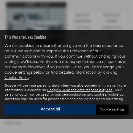
Gearbox:
Bodystyle:
Automatic
Estate
Fuel Type:
Engine Size:
Diesel
2157 cc
This Website Uses Cookies
We use cookies to ensure that we give you the best experience
on our website and to improve the relevance of our
Page
1
of
1
1
communications with you. If you continue without changing your
settings, we'll assume that you are happy to receive all cookies on
our website. However, if you would like to, you can change your
cookie settings below or find detailed information by clicking
Used Cars for sale
Cookie Policy
.
Google will use your personal data when you give consent on this site. More
Here is our selection of used cars at Ryders of Warrington in
information is available on
Google's Business data responsibility site
. Your
Warrington Cheshire.
personal data may be used for ads personalisation and cookies/mobile ad
identifiers may be used for personalised and non-personalised advertising.
We offer some fantastic used deals here at Ryders of
Accept all
Cookie settings
Warrington, so why not come down to our showroom in
Warrington Cheshire to see how we can help you with your next
used car.