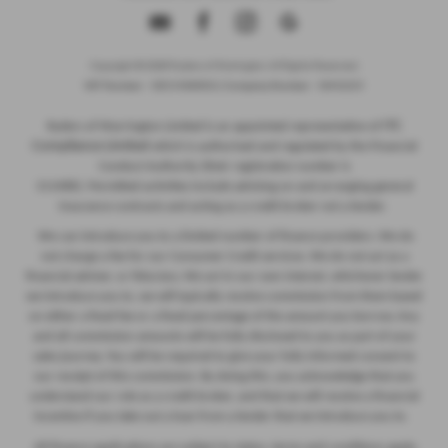
Copyright © 2026 Ryders of Warrington. All Rights Reserved.
VAT Number
- GB534986602 |
Company Number
- 08402235
ITC
Ryders of Warrington Limited is an appointed representative of
Compliance Limited
which is authorised and regulated by the Financial
Conduct Authority (their registration number is
313486). Permitted activities include advising on and arranging general
insurance contracts and acting as a credit broker not a lender.
We can introduce you to a limited number of finance providers. We do
not charge a fee for our Consumer Credit services. We do not act as a
financial adviser, or fiduciary. We act in our own interest, whichever lender
we introduce you to, we will typically receive commission from them based
on either a fixed fee or a fixed percentage of the amount you borrow. Any
and all commission amounts will be fully disclosed to you as part of your
sales journey. You will be required to give your fully informed consent to
our receipt of this commission. By doing this, you acknowledge that you
understand our role as a credit broker, and that we will receive a financial
incentive if you take out a loan from a lender that we introduce you to.
All finance applications are subject to status, terms and conditions apply,