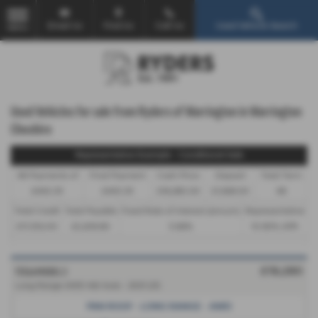
Email Us
Find Us
Call Us
Used Vehicle Search
MENU
Used Vehicles for sale from Ryders of Warrington in Warrington
Cheshire
Representative Example - Conditional Sale
46 Payments of
Final Payment
Cash Price
Deposit
Total Term
£443.35
£443.35
£19,280.00
£1,928.00
48
Total Credit
Total Payable
Fixed Rate of Interest (annum)
Representative
£17,352.00
23,208.80
5.66%
10.90% APR
TESLA MODEL 3
£19,280
Long Range AWD 4dr Auto - 2021 (21)
PAN ROOF - LONG RANGE - AWD