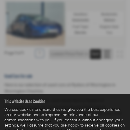
Gearbox:
Bodystyle:
Automatic
Saloon
Fuel Type:
Engine Size:
Electric
1 cc
Page
1
of
1
1
Used Cars for sale
Here is our selection of used cars at Ryders of Warrington in
Warrington Cheshire.
This Website Uses Cookies
We offer some fantastic used deals here at Ryders of
Warrington, so why not come down to our showroom in
We use cookies to ensure that we give you the best experience
Warrington Cheshire to see how we can help you with your next
on our website and to improve the relevance of our
communications with you. If you continue without changing your
used car.
settings, we'll assume that you are happy to receive all cookies on