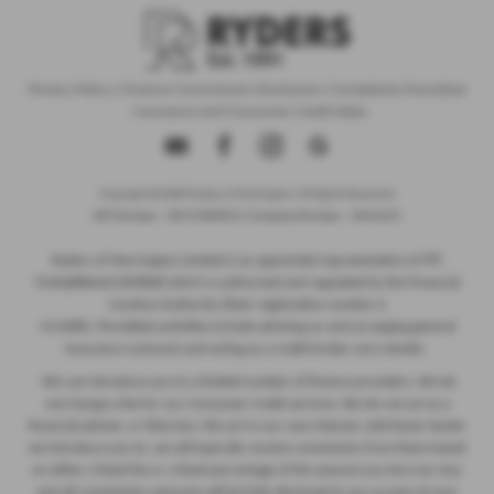
Privacy Policy
|
Finance Commission Disclosure
|
Complaints Procedure
- Insurance and Consumer Credit Sales
Copyright © 2026 Ryders of Warrington. All Rights Reserved.
VAT Number
- GB534986602 |
Company Number
- 08402235
ITC
Ryders of Warrington Limited is an appointed representative of
Compliance Limited
which is authorised and regulated by the Financial
Conduct Authority (their registration number is
313486). Permitted activities include advising on and arranging general
insurance contracts and acting as a credit broker not a lender.
We can introduce you to a limited number of finance providers. We do
not charge a fee for our Consumer Credit services. We do not act as a
financial adviser, or fiduciary. We act in our own interest, whichever lender
we introduce you to, we will typically receive commission from them based
on either a fixed fee or a fixed percentage of the amount you borrow. Any
and all commission amounts will be fully disclosed to you as part of your