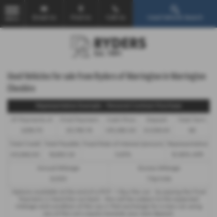
Email Us
Find Us
Call Us
Used Vehicle Search
MENU
Used Vehicles for sale from Ryders of Warrington in Warrington
Cheshire
Representative Example - Personal Contract Purchase
47 Payments of
Final Payment
Cash Price
Deposit
Total Term
£256.70
£5,790.74
£15,380.00
£1,538.00
48
Total Credit
Total Payable
Fixed Rate of Interest (annum)
Representative
£13,842.00
19,650.34
5.67%
10.90% APR
Annual Mileage
Excess Mileage
6,000
7.5p/mile
Options available at the end of a PCP : 1. Buy the car - by paying the Final
Payment, 2. Hand the car back - this will be subject to the expected
mileage and condition of the car, 3. Part exchange for a new car using
any of the car’s equity towards your next deposit.