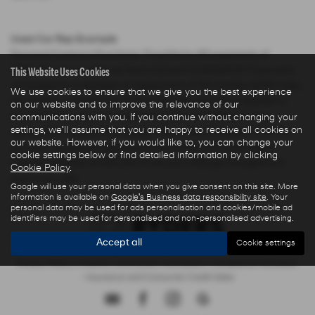
Used Car Rep Example
Personal Contract Purchase: Payable by 48 payments of
This Website Uses Cookies
£285.44 and an optional final payment of £9,624.61. Payments
are based on a duration of agreement of 48 months, 6000 miles
We use cookies to ensure that we give you the best experience
per annum, a Cash Price OTR of £22,480.00 with a deposit of
on our website and to improve the relevance of our
£5,000.00 leaving an amount of credit of £17,480.00. The
communications with you. If you continue without changing your
settings, we'll assume that you are happy to receive all cookies on
agreement is calculated using a fixed rate of interest of 5.67%
our website. However, if you would like to, you can change your
per year resulting in Representative 10.9% APR and a total
cookie settings below or find detailed information by clicking
amount payable of £28,325.73. Excess mileage charged at 9
Cookie Policy
.
pence per mile.
Google will use your personal data when you give consent on this site. More
information is available on
Google's Business data responsibility site
. Your
personal data may be used for ads personalisation and cookies/mobile ad
identifiers may be used for personalised and non-personalised advertising.
Accept all
Cookie settings
Privacy Policy
|
Finance Commission Disclosure
|
Complaints Procedure
- Insurance and Consumer Credit Sales