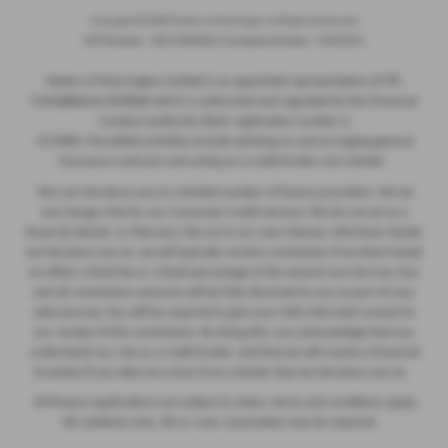
Copyright © 2026 Ryders of Warrington. All Rights Reserved.
VAT Number
- GB534986602 |
Company Number
- 08402235
ITC
Ryders of Warrington Limited is an appointed representative of
Compliance Limited
which is authorised and regulated by the Financial
Conduct Authority (their registration number is
313486). Permitted activities include advising on and arranging general
insurance contracts and acting as a credit broker not a lender.
We can introduce you to a limited number of finance providers. We do
not charge a fee for our Consumer Credit services. We do not act as a
financial adviser, or fiduciary. We act in our own interest, whichever lender
we introduce you to, we will typically receive commission from them based
on either a fixed fee or a fixed percentage of the amount you borrow. Any
and all commission amounts will be fully disclosed to you as part of your
sales journey. You will be required to give your fully informed consent to
our receipt of this commission. By doing this, you acknowledge that you
understand our role as a credit broker, and that we will receive a financial
incentive if you take out a loan from a lender that we introduce you to.
All finance applications are subject to status, terms and conditions apply,
UK residents only, 18s or over, Guarantees may be required.