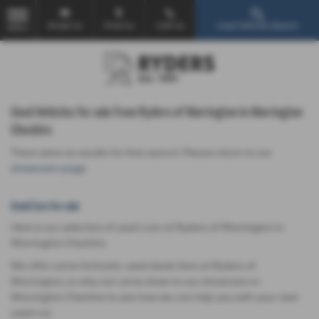
Email Us
Find Us
Call Us
Used Vehicle Search
MENU
Used Vehicles for sale from Ryders of Warrington in Warrington
Cheshire
There were no results for that search. Please return to our
showroom page
.
Used Cars for sale
Here is our selection of used cars at Ryders of Warrington in
Warrington Cheshire.
We offer some fantastic used deals here at Ryders of
Warrington, so why not come down to our showroom in
Warrington Cheshire to see how we can help you with your next
used car.