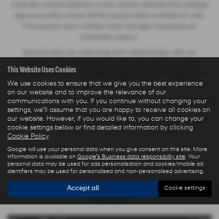
carefully curated selection of pre-owned vehicles that undergo
rigorous quality checks before being made available for sale.
This ensures every vehicle meets the high standards our
customers expect.
Beyond sales, we value long-term relationships with our
customers. Our comprehensive aftersales services include
This Website Uses Cookies
servicing for all models, accident repairs, and a full range of tyres
We use cookies to ensure that we give you the best experience
and accessories.
on our website and to improve the relevance of our
Whether you’re a seasoned driver or a first-time buyer, Ryders is
communications with you. If you continue without changing your
settings, we'll assume that you are happy to receive all cookies on
here to support all your motoring needs. Contact us today for
our website. However, if you would like to, you can change your
expert assistance and a customer experience you can trust.
cookie settings below or find detailed information by clicking
Cookie Policy
.
Google will use your personal data when you give consent on this site. More
information is available on
Google's Business data responsibility site
. Your
personal data may be used for ads personalisation and cookies/mobile ad
identifiers may be used for personalised and non-personalised advertising.
Accept all
Cookie settings
Featured Cars