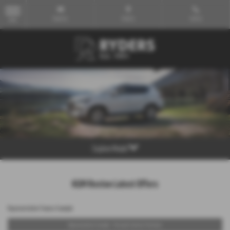
Email Us
Find Us
Call Us
MENU
Explore Model
KGM Rexton Latest Offers
Representative Finance Example
Representative Example - Personal Contract Purchase