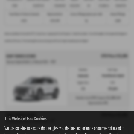
£299
£13,972.50
£30,495.00
£8,512.89
49
£21,982.11
£36,837.39
Fixed Rate of Interest (annum)
Representative
Excess Mileage (pence per mile)
Annual Mileage
4.61%
8.9% APR
9p
8,000
Options available at the end of a PCP | 1. Buy the car - by paying the Final Payment, 2. Hand the car back - this will be subject to the expected mileage and
condition of the car, 3. Part exchange for a new car using any of the car’s equity towards your next deposit
OTR Price £35,995
KGM TORRES ESTATE
Torres Hybrid K40 1.5 Petrol HEV - PCP
Gearbox:
Fuel Type:
Automatic
Petrol/Electric Hybrid
Engine Size:
CO2:
1.5L
139 g/km
£375
£5,399
Monthly from
| Deposit
| APR
0%
Representative
OTR Price £35,995
KGM TORRES ESTATE
This Website Uses Cookies
Torres Hybrid K40 1.5 Petrol HEV - HP
We use cookies to ensure that we give you the best experience on our website and to
Gearbox:
Fuel Type: