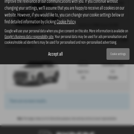
improve the relevance of our communications with you. If you continue without
Automatic
Petrol/Electric Hybrid
changing your settings, we'll assume that you are happy to receive all cookies on our
Engine Size:
CO2:
website. However, if you would like to, you can change your cookie settings below or
1.5L
139 g/km
find detailed information by clicking
Cookie Policy
.
£808
£5,399
Monthly from
| Deposit
Google will use your personal data when you give consent on this site. More information is available on
Google's Business data responsibility site
. Your personal data may be used for ads personalisation and
OTR Price £3,999
KGM TORRES ESTATE
cookies/mobile ad identifiers may be used for personalised and non-personalised advertising.
1.5 HEV K40 5dr Auto
Accept all
Cookie settings
Gearbox:
Fuel Type:
Automatic
Petrol/Electric Hybrid
Engine Size:
CO2:
1.5L
139 g/km
There are no more results.
Note:
The images shown are for illustration purposes only and may not be an exact representation.