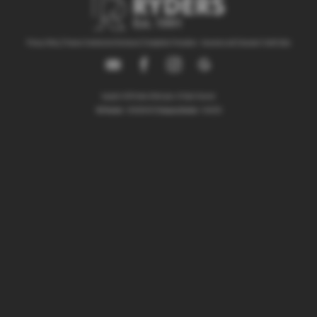
Privacy Policy
|
Finance Commission Disclosure
|
Complaints Procedure - Insurance and Consumer Credit Sales
Copyright © 2026 Ryders of Warrington. All Rights Reserved.
VAT Number
- GB534986602 |
Company Number
- 08402235
ITC
Ryders of Warrington Limited is an appointed representative of
Compliance Limited
which is authorised and regulated by the Financial
Conduct Authority (their registration number is
313486). Permitted activities include advising on and arranging general
insurance contracts and acting as a credit broker not a lender.
We can introduce you to a limited number of finance providers. We do
not charge a fee for our Consumer Credit services. We do not act as a
financial adviser, or fiduciary. We act in our own interest, whichever lender
we introduce you to, we will typically receive commission from them based
on either a fixed fee or a fixed percentage of the amount you borrow. Any
and all commission amounts will be fully disclosed to you as part of your
sales journey. You will be required to give your fully informed consent to