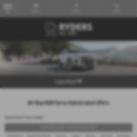
Email Us
Find Us
Call Us
MENU
Explore Model
All-New KGM Torres Hybrid Latest Offers
Representative Finance Example
Representative Example - Personal Contract Purchase
48 Payments of
Optional Final Payment
Cash Price
Deposit
Total Term
Total Credit
Total Payable