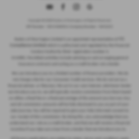
Copyright © 2026 Ryders of Warrington. All Rights Reserved.
VAT Number
- GB534986602 |
Company Number
- 08402235
ITC
Ryders of Warrington Limited is an appointed representative of
Compliance Limited
which is authorised and regulated by the Financial
Conduct Authority (their registration number is
313486). Permitted activities include advising on and arranging general
insurance contracts and acting as a credit broker not a lender.
We can introduce you to a limited number of finance providers. We do
not charge a fee for our Consumer Credit services. We do not act as a
financial adviser, or fiduciary. We act in our own interest, whichever lender
we introduce you to, we will typically receive commission from them based
on either a fixed fee or a fixed percentage of the amount you borrow. Any
and all commission amounts will be fully disclosed to you as part of your
sales journey. You will be required to give your fully informed consent to
our receipt of this commission. By doing this, you acknowledge that you
understand our role as a credit broker, and that we will receive a financial
incentive if you take out a loan from a lender that we introduce you to.
All finance applications are subject to status, terms and conditions apply,