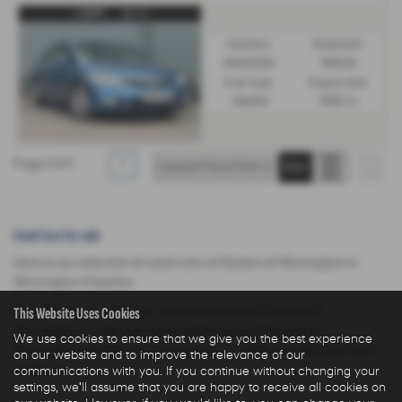
Gearbox:
Bodystyle:
Automatic
Saloon
Fuel Type:
Engine Size:
Hybrid
1339 cc
Page
1
of
1
1
Used Cars for sale
Here is our selection of used cars at Ryders of Warrington in
Warrington Cheshire.
This Website Uses Cookies
We offer some fantastic used deals here at Ryders of
Warrington, so why not come down to our showroom in
We use cookies to ensure that we give you the best experience
Warrington Cheshire to see how we can help you with your next
on our website and to improve the relevance of our
communications with you. If you continue without changing your
used car.
settings, we'll assume that you are happy to receive all cookies on