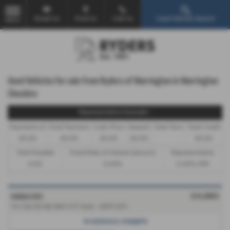
Email Us
Find Us
Call Us
Used Vehicle Search
MENU
Used Vehicles for sale from Ryders of Warrington in Warrington
Cheshire
Representative Example -
Payments of
Final Payment
Cash Price
Deposit
Total Term
Total Credit
£0.00
£0.00
£0.00
£0.00
£0.00
Total Payable
Fixed Rate of Interest (annum)
Representative
0.00
0.00%
0.00% APR
HONDA CIVIC
£4,980
1.4 i-Dsi ES 4dr IMA CVT Auto - 2007 (07)
14 SERVICE STAMPS