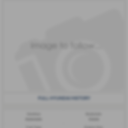
FULL HYUNDAI HISTORY
Gearbox:
Bodystyle:
Automatic
Estate
Fuel Type:
Engine Size: