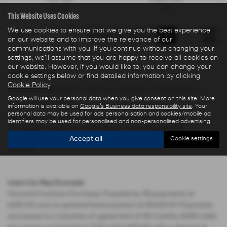
Electric
1 cc
This Website Uses Cookies
We use cookies to ensure that we give you the best experience
Page
1
of
1
1
on our website and to improve the relevance of our
communications with you. If you continue without changing your
settings, we'll assume that you are happy to receive all cookies on
our website. However, if you would like to, you can change your
Used Cars for sale
cookie settings below or find detailed information by clicking
Cookie Policy
.
Here is our selection of used cars at Ryders of Warrington in
Google will use your personal data when you give consent on this site. More
Warrington Cheshire.
information is available on
Google's Business data responsibility site
. Your
personal data may be used for ads personalisation and cookies/mobile ad
We offer some fantastic used deals here at Ryders of
identifiers may be used for personalised and non-personalised advertising.
Warrington, so why not come down to our showroom in
Accept all
Warrington Cheshire to see how we can help you with your next
Cookie settings
used car.
Used Car Rep Example
Personal Contract Purchase: Payable by 48 payments of
£285.44 and an optional final payment of £9,624.61. Payments
are based on a duration of agreement of 48 months, 6000 miles