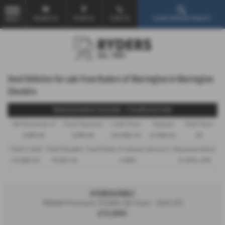
Email Us
Find Us
Call Us
Used Vehicle Search
MENU
Used Vehicles for sale from Ryders of Warrington in Warrington
Cheshire
Representative Example - Conditional Sale
46 Payments of
Final Payment
Cash Price
Deposit
Total Term
£298.48
£298.48
£12,980.00
£1,298.00
48
Total Credit
Total Payable
Fixed Rate of Interest (annum)
Representative
£11,682.00
15,625.04
5.66%
10.90% APR
HYUNDAI IONIQ 5
160kW Premium 73 kWh 5dr Auto - 2021 (71)
£12,980