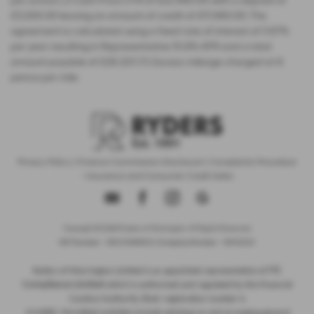
per annum, a Cash Price OTR of £22,480.00 with a deposit of
£5,000.00 leaving an amount of credit of £17,480.00. The
agreement is calculated using a fixed rate of interest of 5.67%
per year resulting in Representative 10.9% APR and a total
amount payable of £28,325.73. Excess mileage charged at 9
pence per mile.
Privacy Policy
|
Finance Commission Disclosure
|
Complaints Procedure
- Insurance and Consumer Credit Sales
Copyright © 2026 Ryders of Warrington. All Rights Reserved.
VAT Number
- GB534986602 |
Company Number
- 08402235
ITC
Ryders of Warrington Limited is an appointed representative of
Compliance Limited
which is authorised and regulated by the Financial
Conduct Authority (their registration number is
313486). Permitted activities include advising on and arranging general