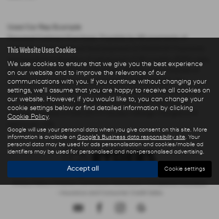
Used Car Rep Example
Personal Contract Purchase: Payable by 48 payments of
This Website Uses Cookies
£285.44 and an optional final payment of £9,624.61. Payments
are based on a duration of agreement of 48 months, 6000 miles
We use cookies to ensure that we give you the best experience
per annum, a Cash Price OTR of £22,480.00 with a deposit of
on our website and to improve the relevance of our
£5,000.00 leaving an amount of credit of £17,480.00. The
communications with you. If you continue without changing your
settings, we'll assume that you are happy to receive all cookies on
agreement is calculated using a fixed rate of interest of 5.67%
our website. However, if you would like to, you can change your
per year resulting in Representative 10.9% APR and a total
cookie settings below or find detailed information by clicking
amount payable of £28,325.73. Excess mileage charged at 9
Cookie Policy
.
pence per mile.
Google will use your personal data when you give consent on this site. More
information is available on
Google's Business data responsibility site
. Your
personal data may be used for ads personalisation and cookies/mobile ad
identifiers may be used for personalised and non-personalised advertising.
Accept all
Cookie settings
Privacy Policy
|
Finance Commission Disclosure
|
Complaints Procedure
- Insurance and Consumer Credit Sales