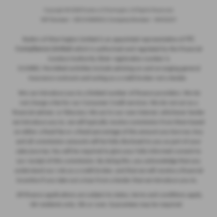
Copyright © 2026 Ryders of Warrington. All Rights Reserved.
VAT Number
- GB534986602 |
Company Number
- 08402235
ITC
Ryders of Warrington Limited is an appointed representative of
Compliance Limited
which is authorised and regulated by the Financial
Conduct Authority (their registration number is
313486). Permitted activities include advising on and arranging general
insurance contracts and acting as a credit broker not a lender.
We can introduce you to a limited number of finance providers. We do
not charge a fee for our Consumer Credit services. We do not act as a
financial adviser, or fiduciary. We act in our own interest, whichever lender
we introduce you to, we will typically receive commission from them based
on either a fixed fee or a fixed percentage of the amount you borrow. Any
and all commission amounts will be fully disclosed to you as part of your
sales journey. You will be required to give your fully informed consent to
our receipt of this commission. By doing this, you acknowledge that you
understand our role as a credit broker, and that we will receive a financial
incentive if you take out a loan from a lender that we introduce you to.
All finance applications are subject to status, terms and conditions apply,
UK residents only, 18s or over, Guarantees may be required.