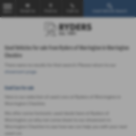
Email Us
Find Us
Call Us
Used Vehicle Search
MENU
Used Vehicles for sale from Ryders of Warrington in Warrington
Cheshire
There were no results for that search. Please return to our
showroom page
.
Used Cars for sale
Here is our selection of used cars at Ryders of Warrington in
Warrington Cheshire.
We offer some fantastic used deals here at Ryders of
Warrington, so why not come down to our showroom in
Warrington Cheshire to see how we can help you with your next
used car.