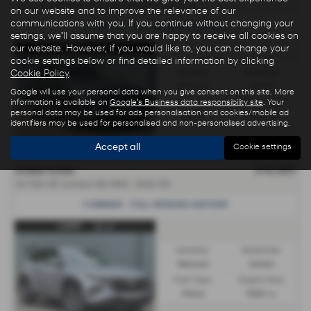
1.6 TGDi 48V MHD Premium 5dr 2WD - 2021 (21)
on our website and to improve the relevance of our
communications with you. If you continue without changing your
1 OWNER - FULL RYDERS HISTORY
settings, we'll assume that you are happy to receive all cookies on
our website. However, if you would like to, you can change your
cookie settings below or find detailed information by clicking
Cookie Policy
.
Gearbox:
Bodystyle:
Manual
Estate
Google will use your personal data when you give consent on this site. More
information is available on
Google's Business data responsibility site
. Your
Fuel Type:
Engine Size:
personal data may be used for ads personalisation and cookies/mobile ad
Petrol
1598 cc
identifiers may be used for personalised and non-personalised advertising.
Accept all
Cookie settings
HYUNDAI TUCSON
£16,580
1.6 TGDi SE Connect 5dr 2WD - 2022 (72)
1 OWNER - FULL RYDERS HISTORY
Gearbox:
Bodystyle:
Manual
Estate
Fuel Type:
Engine Size:
Petrol
1598 cc