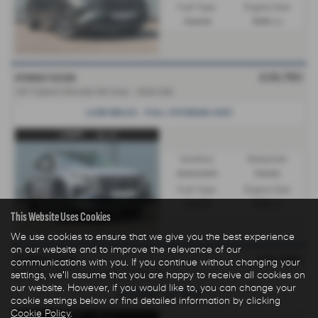
Fuel Type:
Engine Size:
Hybrid
1598 cc
HYUNDAI TUCSON
£28,780
1.6T Hybrid Ultimate 5dr Auto - 2024 (24)
LOW MILES - FULL HYUNDAI HIST
Gearbox:
Bodystyle:
Automatic
Estate
Fuel Type:
Engine Size:
Hybrid
1598 cc
This Website Uses Cookies
We use cookies to ensure that we give you the best experience
on our website and to improve the relevance of our
HYUNDAI TUCSON
£30,980
communications with you. If you continue without changing your
settings, we'll assume that you are happy to receive all cookies on
1.6T Hybrid N Line 5dr Auto - 2025 (75)
our website. However, if you would like to, you can change your
EX DEMO - AS NEW
cookie settings below or find detailed information by clicking
Cookie Policy
.