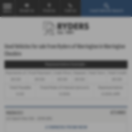
Email Us
Find Us
Call Us
Used Vehicle Search
MENU
Used Vehicles for sale from Ryders of Warrington in Warrington
Cheshire
Representative Example -
Payments of
Final Payment
Cash Price
Deposit
Total Term
Total Credit
£0.00
£0.00
£0.00
£0.00
£0.00
Total Payable
Fixed Rate of Interest (annum)
Representative
0.00
0.00%
0.00% APR
MAZDA CX 3
£7,480
2.0 Sport Nav 5dr - 2016 (65)
2 OWNERS FROM NEW