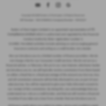
Copyright © 2026 Ryders of Warrington. All Rights Reserved.
VAT Number
- GB534986602 |
Company Number
- 08402235
ITC
Ryders of Warrington Limited is an appointed representative of
Compliance Limited
which is authorised and regulated by the Financial
Conduct Authority (their registration number is
313486). Permitted activities include advising on and arranging general
insurance contracts and acting as a credit broker not a lender.
We can introduce you to a limited number of finance providers. We do
not charge a fee for our Consumer Credit services. We do not act as a
financial adviser, or fiduciary. We act in our own interest, whichever lender
we introduce you to, we will typically receive commission from them based
on either a fixed fee or a fixed percentage of the amount you borrow. Any
and all commission amounts will be fully disclosed to you as part of your
sales journey. You will be required to give your fully informed consent to
our receipt of this commission. By doing this, you acknowledge that you
understand our role as a credit broker, and that we will receive a financial
incentive if you take out a loan from a lender that we introduce you to.
All finance applications are subject to status, terms and conditions apply,