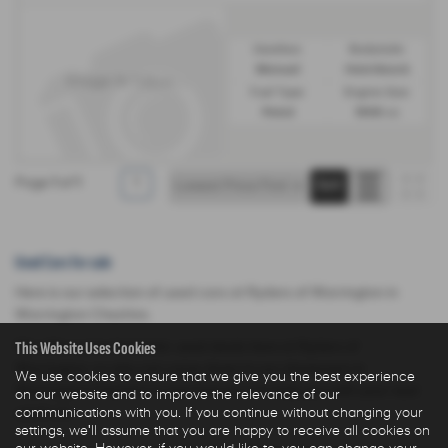
Gearbox:
Bodystyle:
Manual
Hatchback
Fuel Type:
Engine Size:
Petrol
1998 cc
Page
1
of
1
1
Used Cars for sale
Here is our selection of used cars at Ryders of Warrington in
Warrington Cheshire.
This Website Uses Cookies
We offer some fantastic used deals here at Ryders of
Warrington, so why not come down to our showroom in
We use cookies to ensure that we give you the best experience
Warrington Cheshire to see how we can help you with your next
on our website and to improve the relevance of our
communications with you. If you continue without changing your
used car.
settings, we'll assume that you are happy to receive all cookies on