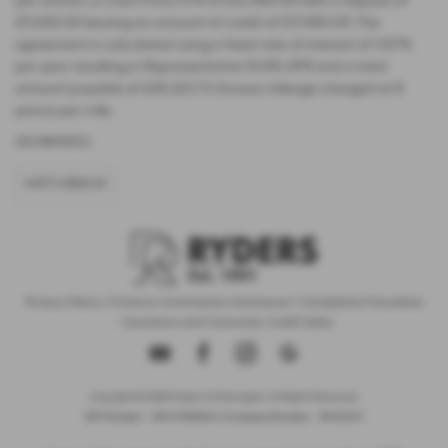
per annum, a Cash Price OTR of £22,480.00 with a deposit of
£5,000.00 leaving an amount of credit of £17,480.00. The
agreement is calculated using a fixed rate of interest of 5.67%
per year resulting in Representative 10.9% APR and a total
amount payable of £28,325.73. Excess mileage charged at 9
pence per mile.
USED MINI MODELS
HATCHBACK
Privacy Policy
|
Finance Commission Disclosure
|
Complaints Procedure
- Insurance and Consumer Credit Sales
Copyright © 2026 Ryders of Warrington. All Rights Reserved.
VAT Number
- GB534986602 |
Company Number
- 08402235