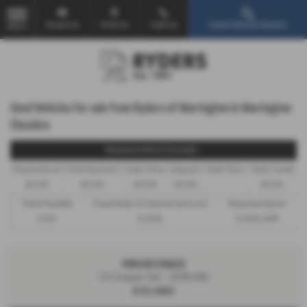
Email Us
Find Us
Call Us
Used Vehicle Search
MENU
Used Vehicles for sale from Ryders of Warrington in Warrington
Cheshire
Representative Example -
Payments of
Final Payment
Cash Price
Deposit
Total Term
Total Credit
£0.00
£0.00
£0.00
£0.00
£0.00
Total Payable
Fixed Rate of Interest (annum)
Representative
0.00
0.00%
0.00% APR
MINI HATCHBACK
1.5 Cooper 5dr - 2018 (18)
£10,480