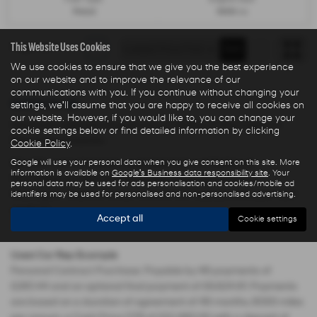
Petrol
1499 cc
This Website Uses Cookies
Page
1
of
1
1
We use cookies to ensure that we give you the best experience
on our website and to improve the relevance of our
communications with you. If you continue without changing your
Used Cars for sale
settings, we'll assume that you are happy to receive all cookies on
our website. However, if you would like to, you can change your
Here is our selection of used cars at Ryders of Warrington in
cookie settings below or find detailed information by clicking
Warrington Cheshire.
Cookie Policy
.
We offer some fantastic used deals here at Ryders of
Google will use your personal data when you give consent on this site. More
information is available on
Google's Business data responsibility site
. Your
Warrington, so why not come down to our showroom in
personal data may be used for ads personalisation and cookies/mobile ad
Warrington Cheshire to see how we can help you with your next
identifiers may be used for personalised and non-personalised advertising.
used car.
Accept all
Cookie settings
Used Car Rep Example
Personal Contract Purchase: Payable by 48 payments of
£285.44 and an optional final payment of £9,624.61. Payments
are based on a duration of agreement of 48 months, 6000 miles