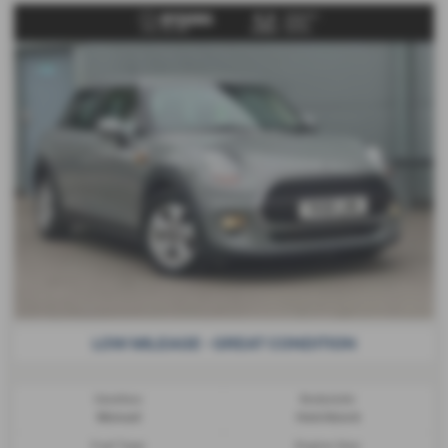
LOW MILEAGE - GREAT CONDITION
Gearbox:
Bodystyle:
Manual
Hatchback
Fuel Type:
Engine Size: