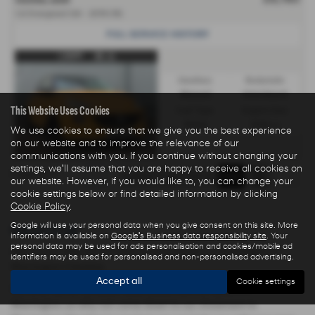
VAUXHALL ADAM
1.2i Energised 3dr - 2019 (19)
FULL SERVICE HISTORY
Gearbox:
Bodystyle:
Manual
Hatchback
This Website Uses Cookies
Fuel Type:
Engine Size:
Petrol
1229 cc
We use cookies to ensure that we give you the best experience
on our website and to improve the relevance of our
communications with you. If you continue without changing your
settings, we'll assume that you are happy to receive all cookies on
Page
1
of
1
1
our website. However, if you would like to, you can change your
cookie settings below or find detailed information by clicking
Cookie Policy
.
Google will use your personal data when you give consent on this site. More
Used Cars for sale
information is available on
Google's Business data responsibility site
. Your
personal data may be used for ads personalisation and cookies/mobile ad
Here is our selection of used cars at Ryders of Warrington in
identifiers may be used for personalised and non-personalised advertising.
Warrington Cheshire.
Accept all
Cookie settings
We offer some fantastic used deals here at Ryders of
Warrington, so why not come down to our showroom in