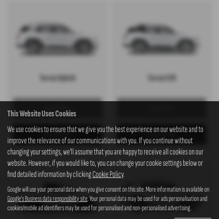
Torres Hybrid
Torres EVX
View Offers
View Offers
This Website Uses Cookies
We use cookies to ensure that we give you the best experience on our website and to
View Details
View Details
improve the relevance of our communications with you. If you continue without
changing your settings, we'll assume that you are happy to receive all cookies on our
website. However, if you would like to, you can change your cookie settings below or
find detailed information by clicking
Cookie Policy
.
Google will use your personal data when you give consent on this site. More information is available on
Google's Business data responsibility site
. Your personal data may be used for ads personalisation and
cookies/mobile ad identifiers may be used for personalised and non-personalised advertising.