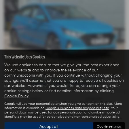
This Website Uses Cookies
We use cookies to ensure that we give you the best experience
on our website and to improve the relevance of our
communications with you. If you continue without changing your
settings, we'll assume that you are happy to receive all cookies on
1 OWNER - FULL RYDERS HISTORY
our website. However, if you would like to, you can change your
cookie settings below or find detailed information by clicking
Cookie Policy
.
Gearbox:
Bodystyle:
Google will use your personal data when you give consent on this site. More
Manual
Hatchback
information is available on
Google's Business data responsibility site
. Your
personal data may be used for ads personalisation and cookies/mobile ad
Fuel Type:
Engine Size:
identifiers may be used for personalised and non-personalised advertising.
Petrol
998 cc
Accept all
Cookie settings