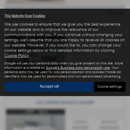
HYUNDAI SANTA FE
£14,780
This Website Uses Cookies
2
.2 CRDi Blue Drive Premium SE 5dr Auto [7 Seats] - 2017 (17)
We use cookies to ensure that we give you the best experience
1 OWNER-GREAT SERVICE HISTORY
on our website and to improve the relevance of our
communications with you. If you continue without changing your
settings, we'll assume that you are happy to receive all cookies on
our website. However, if you would like to, you can change your
Gearbox:
Bodystyle:
cookie settings below or find detailed information by clicking
Automatic
Estate
Cookie Policy
.
Fuel Type:
Engine Size:
Google will use your personal data when you give consent on this site. More
Diesel
2199 cc
information is available on
Google's Business data responsibility site
. Your
personal data may be used for ads personalisation and cookies/mobile ad
identifiers may be used for personalised and non-personalised advertising.
Accept all
Cookie settings
HYUNDAI BAYON
£14,880
1.0 TGDi 48V MHEV Premium 5dr DCT - 2024 (73)
FULL RYDERS SERVICE HISTORY
Gearbox:
Bodystyle:
Automatic
Hatchback