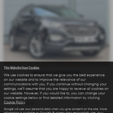
This Website Uses Cookies
MAIN DEALER PREPARED
We use cookies to ensure that we give you the best experience
on our website and to improve the relevance of our
communications with you. If you continue without changing your
Gearbox:
Bodystyle:
settings, we'll assume that you are happy to receive all cookies on
Automatic
Estate
our website. However, if you would like to, you can change your
cookie settings below or find detailed information by clicking
Fuel Type:
Engine Size:
Cookie Policy
.
Diesel
2199 cc
Google will use your personal data when you give consent on this site. More
information is available on
Google's Business data responsibility site
. Your