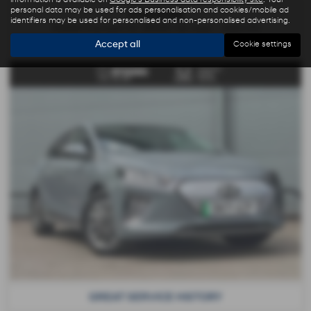
personal data may be used for ads personalisation and cookies/mobile ad
HYUNDAI IONIQ
identifiers may be used for personalised and non-personalised advertising.
100kW Premium SE 38kWh 5dr Auto - 2022 (71)
£11,280
Accept all
Cookie settings
GREAT SERVICE HISTORY