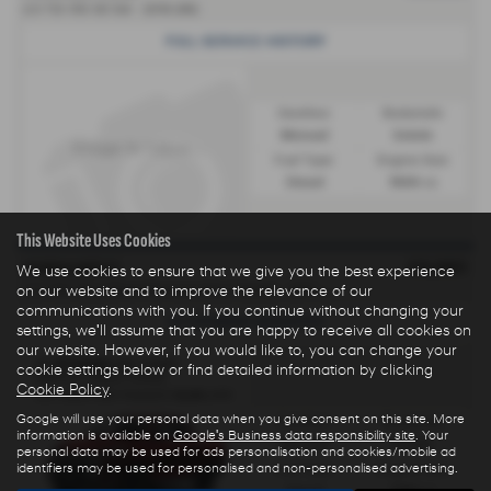
2.0 TDi 150 SE 5dr - 2016 (66)
FULL SERVICE HISTORY
Gearbox:
Bodystyle:
Manual
Estate
Fuel Type:
Engine Size:
Diesel
1968 cc
This Website Uses Cookies
HYUNDAI SANTA FE
£9,980
We use cookies to ensure that we give you the best experience
2
.2 CRDi Blue Drive Premium 5dr [7 Seats] - 2017 (17)
on our website and to improve the relevance of our
communications with you. If you continue without changing your
10 HYUNDAI SERVICES
settings, we'll assume that you are happy to receive all cookies on
our website. However, if you would like to, you can change your
cookie settings below or find detailed information by clicking
Cookie Policy
.
Google will use your personal data when you give consent on this site. More
Gearbox:
Bodystyle:
information is available on
Google's Business data responsibility site
. Your
Manual
Estate
personal data may be used for ads personalisation and cookies/mobile ad
identifiers may be used for personalised and non-personalised advertising.
Fuel Type:
Engine Size: